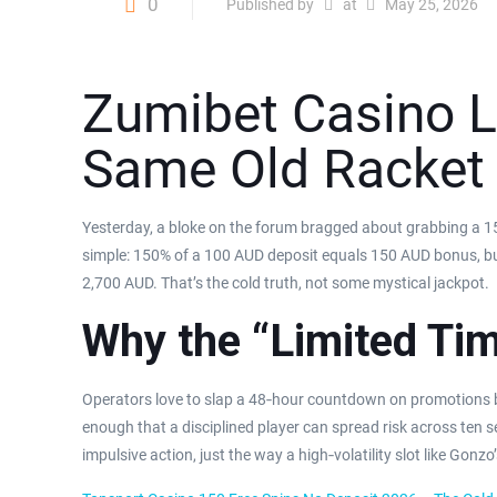
0
Published by
at
May 25, 2026
Zumibet Casino L
Same Old Racket
Yesterday, a bloke on the forum bragged about grabbing a 150
simple: 150% of a 100 AUD deposit equals 150 AUD bonus, but 
2,700 AUD. That’s the cold truth, not some mystical jackpot.
Why the “Limited Tim
Operators love to slap a 48‑hour countdown on promotions be
enough that a disciplined player can spread risk across ten 
impulsive action, just the way a high‑volatility slot like Gonz