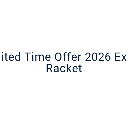
ited Time Offer 2026 E
Racket