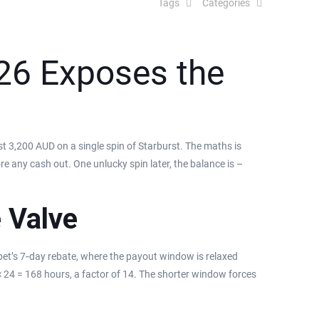
Tags
Categories
26 Exposes the
t 3,200 AUD on a single spin of Starburst. The maths is
 any cash out. One unlucky spin later, the balance is –
 Valve
bet’s 7‑day rebate, where the payout window is relaxed
× 24 = 168 hours, a factor of 14. The shorter window forces