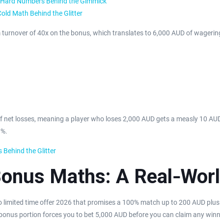
d Hard Numbers Behind the Gimmick
old Math Behind the Glitter
 turnover of 40x on the bonus, which translates to 6,000 AUD of wagering
 net losses, meaning a player who loses 2,000 AUD gets a measly 10 AUD b
1%.
Behind the Glitter
Bonus Maths: A Real‑Wor
imited time offer 2026 that promises a 100% match up to 200 AUD plus 20 
onus portion forces you to bet 5,000 AUD before you can claim any winnin