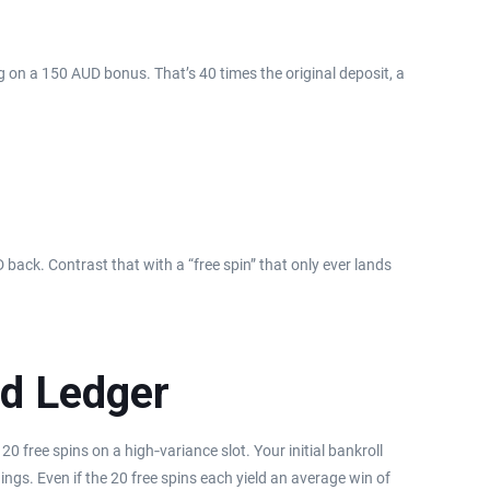
 on a 150 AUD bonus. That’s 40 times the original deposit, a
ack. Contrast that with a “free spin” that only ever lands
ld Ledger
free spins on a high‑variance slot. Your initial bankroll
gs. Even if the 20 free spins each yield an average win of