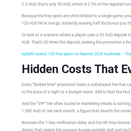
2.5 AUD, that’s only 50 AUD, which is 2.5% of the required tur
Because the free spins are often limited to a single game, you
120 AUD hit in one go, instantly erasing half the bonus you 
Or look at a scenario where a player uses a 50 AUD deposit 
AUD. That’s 35 times the deposit, making the promotion a finan
bybid9 casino 120 free spins no deposit 2026 Australia – Th
Hidden Costs That E
Every “limited time” promotion hides a withdrawal fee that ca
to the price of a night at a budget motel. Add to that the fa
And the “VIP” tier often touted in marketing emails is nothin
1,500 AUD of risk each month, a figure that dwarfs the mode
Between the 7‑day verification delay and the 48‑hour bonus exp
design that makes the average Aussie gambler sigh and mutte