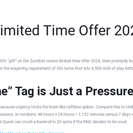
imited Time Offer 20
% “gift” on the Zumibet casino limited time offer 2026, then promptly los
the wagering requirement of 30x turns that into 4,500 AUD of play before
e” Tag is Just a Pressure
cause urgency tricks the brain like caffeine spikes. Compare this to Uni
sessions. In numbers: 48 hours × 24 hours = 1,152 minutes versus 7 days 
o’s Quest can crush a bankroll in 20 spins if the RNG decides to be cruel.