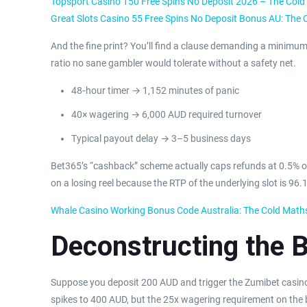
Topsport Casino 150 Free Spins No Deposit 2026 – The Col
Great Slots Casino 55 Free Spins No Deposit Bonus AU: The C
And the fine print? You’ll find a clause demanding a minimum
ratio no sane gambler would tolerate without a safety net.
48‑hour timer → 1,152 minutes of panic
40× wagering → 6,000 AUD required turnover
Typical payout delay → 3–5 business days
Bet365’s “cashback” scheme actually caps refunds at 0.5% of
on a losing reel because the RTP of the underlying slot is 96.
Whale Casino Working Bonus Code Australia: The Cold Maths 
Deconstructing the 
Suppose you deposit 200 AUD and trigger the Zumibet casino l
spikes to 400 AUD, but the 25x wagering requirement on the b