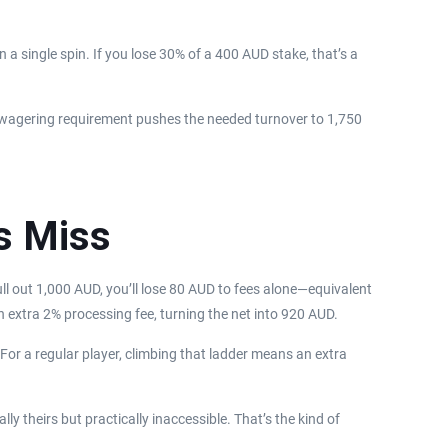
n a single spin. If you lose 30% of a 400 AUD stake, that’s a
x wagering requirement pushes the needed turnover to 1,750
s Miss
ull out 1,000 AUD, you’ll lose 80 AUD to fees alone—equivalent
n extra 2% processing fee, turning the net into 920 AUD.
 For a regular player, climbing that ladder means an extra
y theirs but practically inaccessible. That’s the kind of