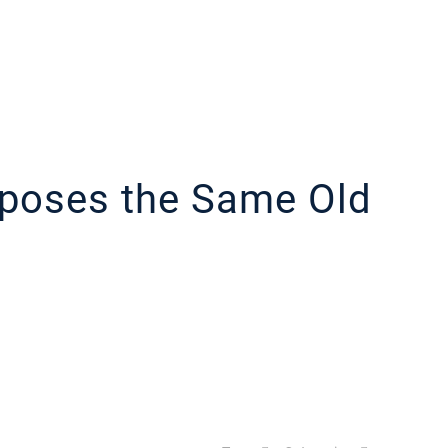
xposes the Same Old