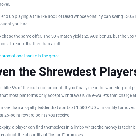
nover.
 end up playing a title like Book of Dead whose volatility can swing ±30% i
thought you had.
to chase the same offer. The 50% match yields 25 AUD bonus, but the 35
cial treadmill rather than a gift.
e promotional snake in the grass
ven the Shrewdest Player
n bite 8% of the cash‑out amount. If you finally clear the wagering and p
ct that most platforms only accept withdrawals via e‑wallets that charge a
g more than a loyalty ladder that starts at 1,500 AUD of monthly turnover.
st 25‑point reward points you receive.
iry, a player can find themselves in a limbo where the money is technicall
r about the absurdity of “instant” promises.