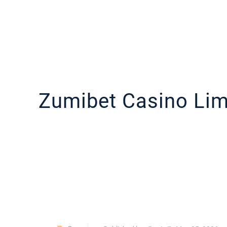
Zumibet Casino Lim