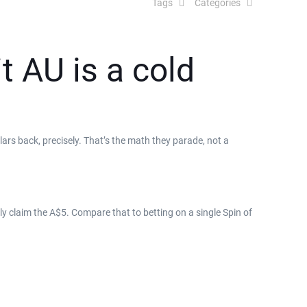
Tags
Categories
t AU is a cold
ars back, precisely. That’s the math they parade, not a
y claim the A$5. Compare that to betting on a single Spin of