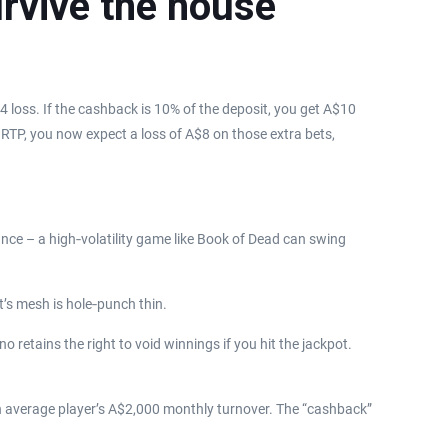
rvive the house
4 loss. If the cashback is 10% of the deposit, you get A$10
RTP, you now expect a loss of A$8 on those extra bets,
ance – a high‑volatility game like Book of Dead can swing
et’s mesh is hole‑punch thin.
o retains the right to void winnings if you hit the jackpot.
n average player’s A$2,000 monthly turnover. The “cashback”