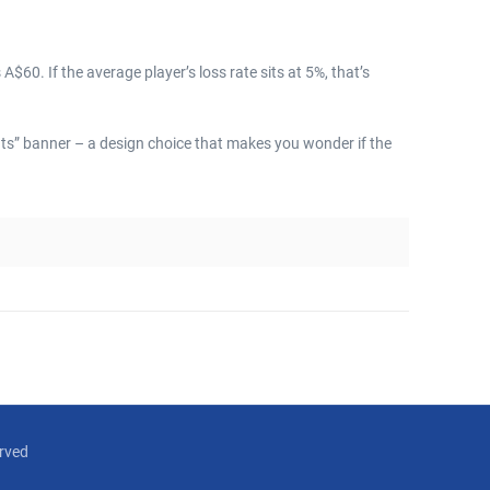
$60. If the average player’s loss rate sits at 5%, that’s
nts” banner – a design choice that makes you wonder if the
erved