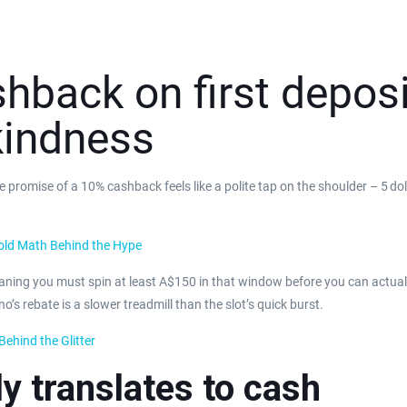
hback on first deposi
kindness
romise of a 10% cashback feels like a polite tap on the shoulder – 5 doll
old Math Behind the Hype
eaning you must spin at least A$150 in that window before you can actuall
o’s rebate is a slower treadmill than the slot’s quick burst.
ehind the Glitter
y translates to cash