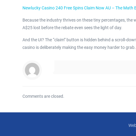
Newlucky Casino 240 Free Spins Claim Now AU – The Math B
Because the industry thrives on these tiny percentages, the wh
A$25 lost before the rebate even sees the light of day.
And the UI? The “claim” button is hidden behind a scroll‑dow
casino is deliberately making the easy money harder to grab.
Comments are closed.
Web