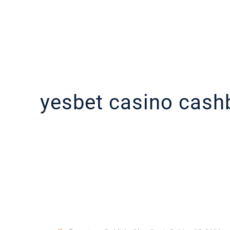
yesbet casino cashb