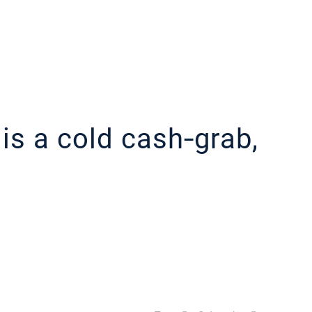
is a cold cash‑grab,