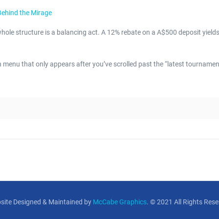
ehind the Mirage
ole structure is a balancing act. A 12% rebate on a A$500 deposit yields A
n menu that only appears after you’ve scrolled past the “latest tourname
site Designed & Maintained by
McCabe Graphics
. © 2021 All Rights Res