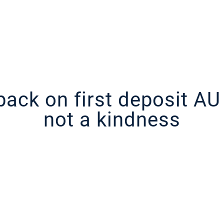
ack on first deposit AU 
not a kindness