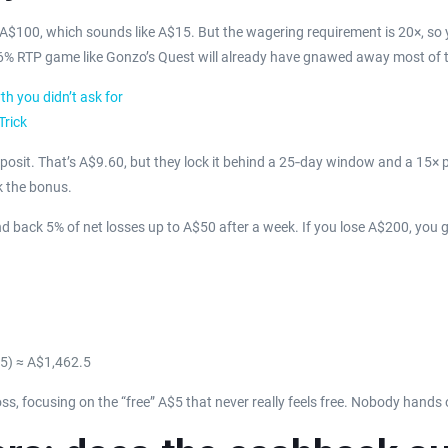
 A$100, which sounds like A$15. But the wagering requirement is 20×, so 
96% RTP game like Gonzo’s Quest will already have gnawed away most of t
th you didn’t ask for
Trick
osit. That’s A$9.60, but they lock it behind a 25‑day window and a 15× p
k the bonus.
d back 5% of net losses up to A$50 after a week. If you lose A$200, you g
25) ≈ A$1,462.5
s, focusing on the “free” A$5 that never really feels free. Nobody hands o