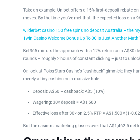
Take an example: Unibet offers a 15% first‑deposit rebate on
moves. By the time you’ve met that, the expected loss on a 
wilderbet casino 150 free spins no deposit Australia – the my
1win Casino Welcome Bonus Up To 00 Is Just Another Math 
Bet365 mirrors the approach with a 12% return on a A$80 dep
rounds – roughly 2 hours of constant clicking – just to unloc
Or, look at PokerStars Casino’s “cashback” gimmick: they han
merely a tiny cushion on a massive hole.
Deposit: A$50 – cashback: A$5 (10%)
Wagering: 30× deposit = A$1,500
Effective loss after 30× on 2.5% RTP = A$1,500 × (1‑0.0
But the casino’s marketing glosses over that A$1,462.5 net los