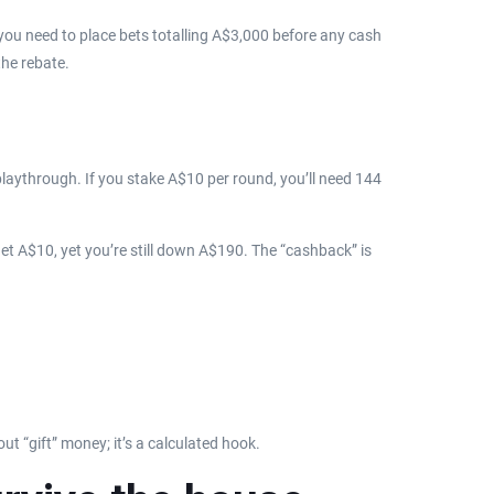
you need to place bets totalling A$3,000 before any cash
he rebate.
laythrough. If you stake A$10 per round, you’ll need 144
et A$10, yet you’re still down A$190. The “cashback” is
ut “gift” money; it’s a calculated hook.