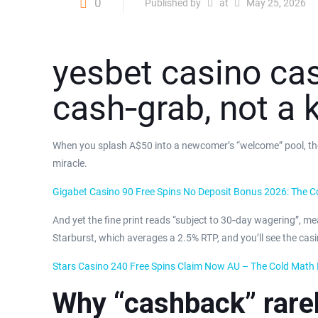
0
Published by
at
May 25, 2026
yesbet casino cas
cash‑grab, not a 
When you splash A$50 into a newcomer’s “welcome” pool, the p
miracle.
Gigabet Casino 90 Free Spins No Deposit Bonus 2026: The C
And yet the fine print reads “subject to 30‑day wagering”, m
Starburst, which averages a 2.5% RTP, and you’ll see the casin
Stars Casino 240 Free Spins Claim Now AU – The Cold Math B
Why “cashback” rarel