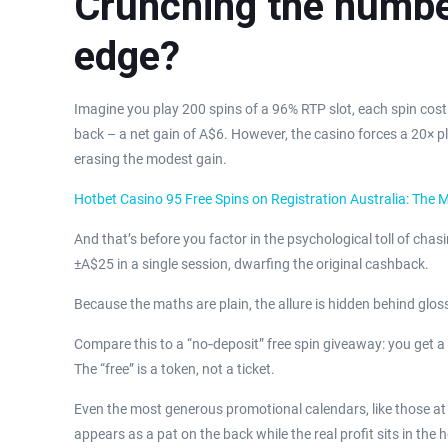
Crunching the numbe
edge?
Imagine you play 200 spins of a 96% RTP slot, each spin cost
back – a net gain of A$6. However, the casino forces a 20× p
erasing the modest gain.
Hotbet Casino 95 Free Spins on Registration Australia: The 
And that’s before you factor in the psychological toll of cha
±A$25 in a single session, dwarfing the original cashback.
Because the maths are plain, the allure is hidden behind gloss
Compare this to a “no‑deposit” free spin giveaway: you get a si
The “free” is a token, not a ticket.
Even the most generous promotional calendars, like those at
appears as a pat on the back while the real profit sits in the h