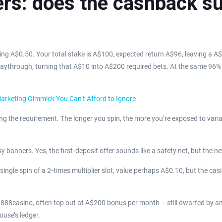
rs: does the cashback su
ing A$0.50. Your total stake is A$100, expected return A$96, leaving a A$
laythrough, turning that A$10 into A$200 required bets. At the same 96% 
Marketing Gimmick You Can’t Afford to Ignore
sing the requirement. The longer you spin, the more you’re exposed to vari
y banners. Yes, the first‑deposit offer sounds like a safety net, but the n
ngle spin of a 2‑times multiplier slot, value perhaps A$0.10, but the casin
 888casino, often top out at A$200 bonus per month – still dwarfed by a
ouse’s ledger.