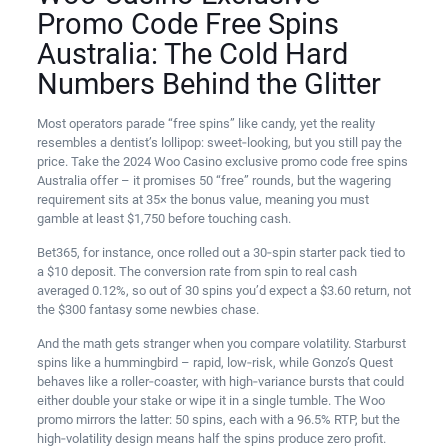
Promo Code Free Spins
Australia: The Cold Hard
Numbers Behind the Glitter
Most operators parade “free spins” like candy, yet the reality
resembles a dentist’s lollipop: sweet‑looking, but you still pay the
price. Take the 2024 Woo Casino exclusive promo code free spins
Australia offer – it promises 50 “free” rounds, but the wagering
requirement sits at 35× the bonus value, meaning you must
gamble at least $1,750 before touching cash.
Bet365, for instance, once rolled out a 30‑spin starter pack tied to
a $10 deposit. The conversion rate from spin to real cash
averaged 0.12%, so out of 30 spins you’d expect a $3.60 return, not
the $300 fantasy some newbies chase.
And the math gets stranger when you compare volatility. Starburst
spins like a hummingbird – rapid, low‑risk, while Gonzo’s Quest
behaves like a roller‑coaster, with high‑variance bursts that could
either double your stake or wipe it in a single tumble. The Woo
promo mirrors the latter: 50 spins, each with a 96.5% RTP, but the
high‑volatility design means half the spins produce zero profit.