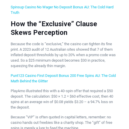
Spinsup Casino No Wager No Deposit Bonus AU: The Cold Hard
Truth
How the “Exclusive” Clause
Skews Perception
Because the code is “exclusive,” the casino can tighten its fine
print. A 2023 audit of 12 Australian sites showed that 7 of them
inflated deposit thresholds by up to 20% when a promo code was
used. So a $25 minimum deposit becomes $30 in practice,
squeezing the already thin margin.
Punt123 Casino First Deposit Bonus 200 Free Spins AU: The Cold
Math Behind the Glitter
PlayAmo illustrated this with a 40‑spin offer that required a $50
deposit. The calculation: $50 × 1.2 = $60 effective cost, then 40
spins at an average win of $0.08 yields $3.20 – a 94.7% loss on
the deposit.
Because “VIP” is often quoted in capital letters, remember: no
casino hands out freebies like a charity shop. The “gift” of free
spins is merely a lure to feed the machine.