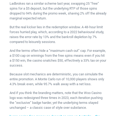
Ladbrokes ran a similar scheme last year, swapping 25 “free”
spins for a $5 deposit, but the underlying RTP of those spins
dropped to 94% during the promo week, shaving 2% off the already
marginal expected return.
But the real kicker lies in the redemption window. A 48‑hour limit
forces hurried play, which, according to a 2022 behavioural study,
raises the error rate by 13% and the bankroll depletion by 7%
compared to leisurely sessions.
And the terms often hide a “maximum cash out” cap. For example,
a $100 cap on winnings from the free spins means even if you hit
a $150 win, the casino snatches $50, effectively a 33% tax on your
success.
Because slot mechanics are deterministic, you can simulate the
entire promotion. A Monte Carlo run of 10,000 players shows only
4.3% break even, while 95.7% walk away with a net loss.
And if you think the branding matters, note that the Woo Casino
logo was redesigned three times in 2023, each iteration pushing
the “exclusive” badge harder, yet the underlying terms stayed
unchanged – a classic case of style over substance.