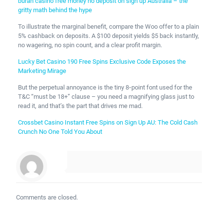
buran casino free money no deposit on sign up Australia – the
gritty math behind the hype
To illustrate the marginal benefit, compare the Woo offer to a plain
5% cashback on deposits. A $100 deposit yields $5 back instantly,
no wagering, no spin count, and a clear profit margin.
Lucky Bet Casino 190 Free Spins Exclusive Code Exposes the
Marketing Mirage
But the perpetual annoyance is the tiny 8‑point font used for the
T&C “must be 18+” clause – you need a magnifying glass just to
read it, and that’s the part that drives me mad.
Crossbet Casino Instant Free Spins on Sign Up AU: The Cold Cash
Crunch No One Told You About
Comments are closed.