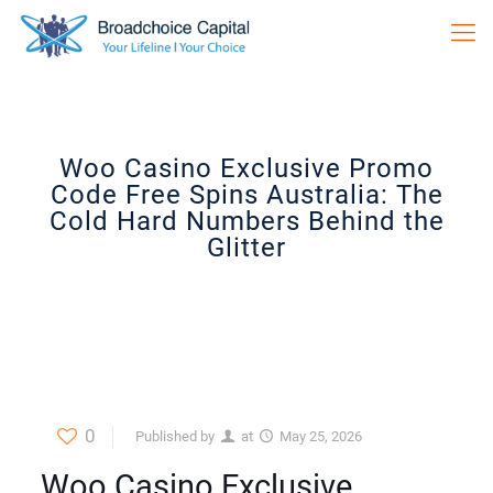
Woo Casino Exclusive Promo
Code Free Spins Australia: The
Cold Hard Numbers Behind the
Glitter
0
Published by
at
May 25, 2026
Woo Casino Exclusive