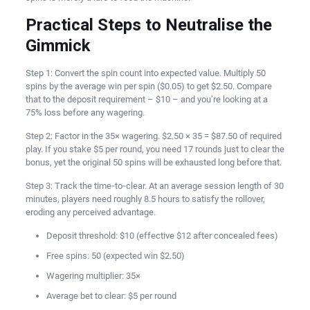
Practical Steps to Neutralise the
Gimmick
Step 1: Convert the spin count into expected value. Multiply 50
spins by the average win per spin ($0.05) to get $2.50. Compare
that to the deposit requirement – $10 – and you’re looking at a
75% loss before any wagering.
Step 2: Factor in the 35× wagering. $2.50 × 35 = $87.50 of required
play. If you stake $5 per round, you need 17 rounds just to clear the
bonus, yet the original 50 spins will be exhausted long before that.
Step 3: Track the time‑to‑clear. At an average session length of 30
minutes, players need roughly 8.5 hours to satisfy the rollover,
eroding any perceived advantage.
Deposit threshold: $10 (effective $12 after concealed fees)
Free spins: 50 (expected win $2.50)
Wagering multiplier: 35×
Average bet to clear: $5 per round