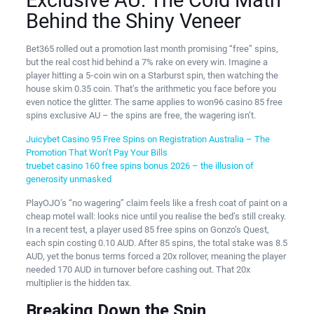
Exclusive AU: The Cold Math
Behind the Shiny Veneer
Bet365 rolled out a promotion last month promising “free” spins,
but the real cost hid behind a 7% rake on every win. Imagine a
player hitting a 5‑coin win on a Starburst spin, then watching the
house skim 0.35 coin. That’s the arithmetic you face before you
even notice the glitter. The same applies to won96 casino 85 free
spins exclusive AU – the spins are free, the wagering isn’t.
Juicybet Casino 95 Free Spins on Registration Australia – The
Promotion That Won’t Pay Your Bills
truebet casino 160 free spins bonus 2026 – the illusion of
generosity unmasked
PlayOJO’s “no wagering” claim feels like a fresh coat of paint on a
cheap motel wall: looks nice until you realise the bed’s still creaky.
In a recent test, a player used 85 free spins on Gonzo’s Quest,
each spin costing 0.10 AUD. After 85 spins, the total stake was 8.5
AUD, yet the bonus terms forced a 20x rollover, meaning the player
needed 170 AUD in turnover before cashing out. That 20x
multiplier is the hidden tax.
Breaking Down the Spin