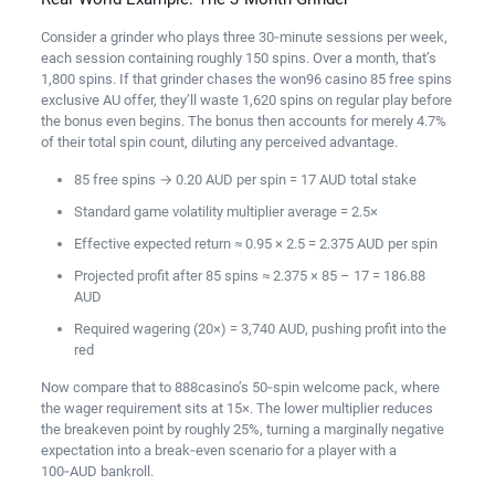
Consider a grinder who plays three 30‑minute sessions per week,
each session containing roughly 150 spins. Over a month, that’s
1,800 spins. If that grinder chases the won96 casino 85 free spins
exclusive AU offer, they’ll waste 1,620 spins on regular play before
the bonus even begins. The bonus then accounts for merely 4.7%
of their total spin count, diluting any perceived advantage.
85 free spins → 0.20 AUD per spin = 17 AUD total stake
Standard game volatility multiplier average = 2.5×
Effective expected return ≈ 0.95 × 2.5 = 2.375 AUD per spin
Projected profit after 85 spins ≈ 2.375 × 85 – 17 = 186.88
AUD
Required wagering (20×) = 3,740 AUD, pushing profit into the
red
Now compare that to 888casino’s 50‑spin welcome pack, where
the wager requirement sits at 15×. The lower multiplier reduces
the breakeven point by roughly 25%, turning a marginally negative
expectation into a break‑even scenario for a player with a
100‑AUD bankroll.