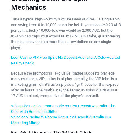
Mechanics
Take a typical high‑volatility slot like Dead or Alive – a single spin
can swing from 0 to 10,000 times the bet. If you allocate 0.20 AUD
per spin, a lucky 10,000‑fold win would be 2,000 AUD, but the
85‑spin cap caps your exposure at 17 AUD in stake, guaranteeing
the house never loses more than a few dollars on any single
player.
Leon Casino VIP Free Spins No Deposit Australia: A Cold‑Hearted
Reality Check
Because the promotion’s “exclusive” badge suggests privilege,
many assume a VIP status is at play. In reality, the VIP label is a
marketing gimmick; it’s as empty as a “gift” voucher that expires
after 48 hours. The maths stay the same: 85 spins × 0.20 AUD =
17 AUD total bet, irrespective of the player’s bankroll.
Volcanobet Casino Promo Code on First Deposit Australia: The
Cold Math Behind the Glitter
Spinoloco Casino Welcome Bonus No Deposit Australia Is a
Marketing Mirage
Real‑World Example: The 3‑Month Grinder