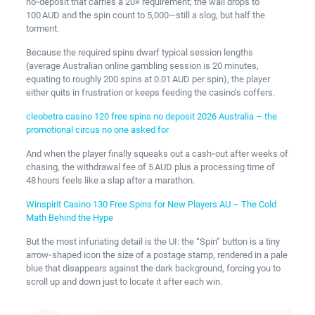
no‑deposit that carries a 20× requirement; the wall drops to
100 AUD and the spin count to 5,000—still a slog, but half the
torment.
Because the required spins dwarf typical session lengths
(average Australian online gambling session is 20 minutes,
equating to roughly 200 spins at 0.01 AUD per spin), the player
either quits in frustration or keeps feeding the casino’s coffers.
cleobetra casino 120 free spins no deposit 2026 Australia – the
promotional circus no one asked for
And when the player finally squeaks out a cash‑out after weeks of
chasing, the withdrawal fee of 5 AUD plus a processing time of
48 hours feels like a slap after a marathon.
Winspirit Casino 130 Free Spins for New Players AU – The Cold
Math Behind the Hype
But the most infuriating detail is the UI: the “Spin” button is a tiny
arrow‑shaped icon the size of a postage stamp, rendered in a pale
blue that disappears against the dark background, forcing you to
scroll up and down just to locate it after each win.