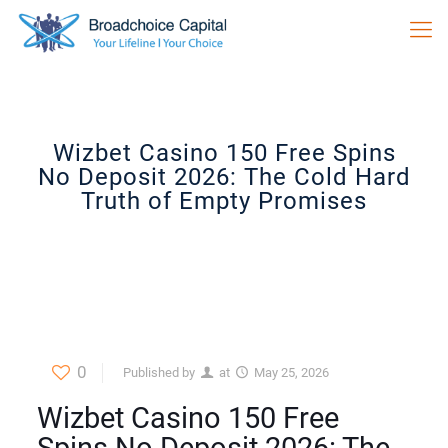
Wizbet Casino 150 Free Spins
No Deposit 2026: The Cold Hard
Truth of Empty Promises
0
Published by
at
May 25, 2026
Wizbet Casino 150 Free