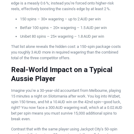
edge is a measly 0.6 %; instead you’re forced onto higher‑risk
reels, effectively boosting the casino’s edge by at least 2 %.
150 spins – 30× wagering – up to 2 AUD per win
Betfair 100 spins – 20× wagering – 1.5 AUD per win
Unibet 80 spins – 25× wagering – 1.8 AUD per win
That list alone reveals the hidden cost: a 150‑spin package costs
you roughly 3 AUD more in required wagering than the combined
total of the three competitor offers.
Real‑World Impact on a Typical
Aussie Player
Imagine you’re a 30‑year‑old accountant from Melbourne, playing
15 minutes a night on Slotomania after work. You log into Wizbet,
spin 150 times, and hit a 10 AUD win on the 42nd spin—good luck,
right? You now face a 300 AUD wagering wall, which at a 0.02 AUD
bet per spin means you must survive 15,000 additional spins to
break even.
Contrast that with the same player using Jackpot City’s 50‑spin