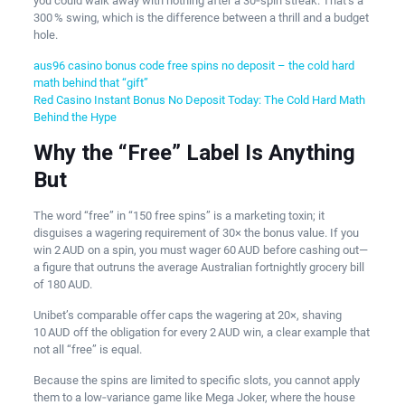
you could walk away with nothing after a 30‑spin streak. That’s a
300 % swing, which is the difference between a thrill and a budget
hole.
aus96 casino bonus code free spins no deposit – the cold hard
math behind that “gift”
Red Casino Instant Bonus No Deposit Today: The Cold Hard Math
Behind the Hype
Why the “Free” Label Is Anything
But
The word “free” in “150 free spins” is a marketing toxin; it
disguises a wagering requirement of 30× the bonus value. If you
win 2 AUD on a spin, you must wager 60 AUD before cashing out—
a figure that outruns the average Australian fortnightly grocery bill
of 180 AUD.
Unibet’s comparable offer caps the wagering at 20×, shaving
10 AUD off the obligation for every 2 AUD win, a clear example that
not all “free” is equal.
Because the spins are limited to specific slots, you cannot apply
them to a low‑variance game like Mega Joker, where the house