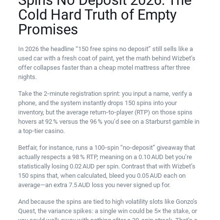
Spins No Deposit 2026: The
Cold Hard Truth of Empty
Promises
In 2026 the headline “150 free spins no deposit” still sells like a
used car with a fresh coat of paint, yet the math behind Wizbet’s
offer collapses faster than a cheap motel mattress after three
nights.
Take the 2‑minute registration sprint: you input a name, verify a
phone, and the system instantly drops 150 spins into your
inventory, but the average return‑to‑player (RTP) on those spins
hovers at 92 % versus the 96 % you’d see on a Starburst gamble in
a top‑tier casino.
Betfair, for instance, runs a 100‑spin “no‑deposit” giveaway that
actually respects a 98 % RTP, meaning on a 0.10 AUD bet you’re
statistically losing 0.02 AUD per spin. Contrast that with Wizbet’s
150 spins that, when calculated, bleed you 0.05 AUD each on
average—an extra 7.5 AUD loss you never signed up for.
And because the spins are tied to high volatility slots like Gonzo’s
Quest, the variance spikes: a single win could be 5× the stake, or