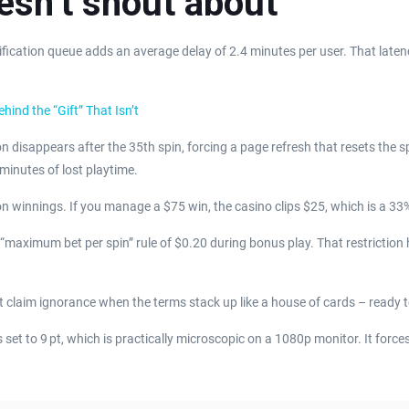
esn’t shout about
rification queue adds an average delay of 2.4 minutes per user. That lat
.
ind the “Gift” That Isn’t
ton disappears after the 35th spin, forcing a page refresh that resets the
minutes of lost playtime.
on winnings. If you manage a $75 win, the casino clips $25, which is a 3
“maximum bet per spin” rule of $0.20 during bonus play. That restriction 
claim ignorance when the terms stack up like a house of cards – ready to 
s set to 9 pt, which is practically microscopic on a 1080p monitor. It forc