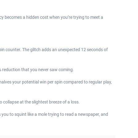
ency becomes a hidden cost when you’re trying to meet a
 spin counter. The glitch adds an unexpected 12 seconds of
3% reduction that you never saw coming.
halves your potential win per spin compared to regular play,
collapse at the slightest breeze of a loss.
es you to squint like a mole trying to read a newspaper, and