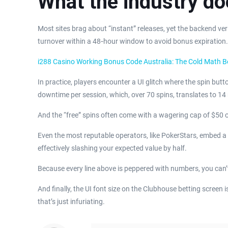
What the industry do
Most sites brag about “instant” releases, yet the backend ve
turnover within a 48‑hour window to avoid bonus expiration
i288 Casino Working Bonus Code Australia: The Cold Math Beh
In practice, players encounter a UI glitch where the spin but
downtime per session, which, over 70 spins, translates to 14 
And the “free” spins often come with a wagering cap of $50 
Even the most reputable operators, like PokerStars, embed a 
effectively slashing your expected value by half.
Because every line above is peppered with numbers, you can’t 
And finally, the UI font size on the Clubhouse betting screen i
that’s just infuriating.