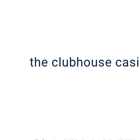
the clubhouse casi