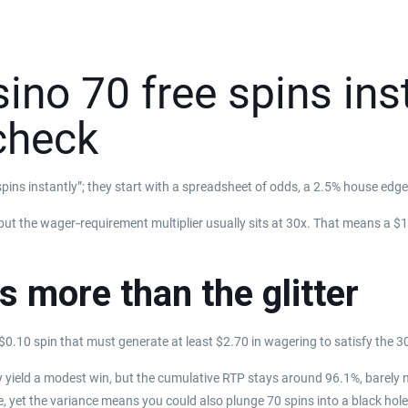
ino 70 free spins ins
 check
 spins instantly”; they start with a spreadsheet of odds, a 2.5% house ed
p, but the wager‑requirement multiplier usually sits at 30x. That means a
 more than the glitter
s a $0.10 spin that must generate at least $2.70 in wagering to satisfy the 
may yield a modest win, but the cumulative RTP stays around 96.1%, barely
e, yet the variance means you could also plunge 70 spins into a black hole