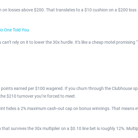
n on losses above $200. That translates to a $10 cushion on a $200 loss –
No One Told You
 can’t rely on it to lower the 30x hurdle. It’s like a cheap motel promising 
00 points earned per $100 wagered. If you churn through the Clubhouse sp
the $210 turnover you’re forced to meet.
ne print hides a 2% maximum cash‑out cap on bonus winnings. That means ev
win that survives the 30x multiplier on a $0.10 line bet is roughly 12%. Mult