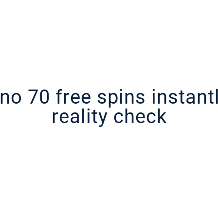
no 70 free spins instant
reality check