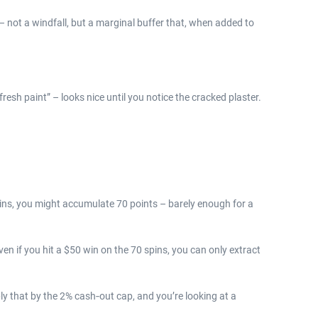
 not a windfall, but a marginal buffer that, when added to
“fresh paint” – looks nice until you notice the cracked plaster.
ins, you might accumulate 70 points – barely enough for a
en if you hit a $50 win on the 70 spins, you can only extract
iply that by the 2% cash‑out cap, and you’re looking at a