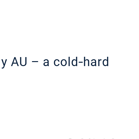
ly AU – a cold‑hard