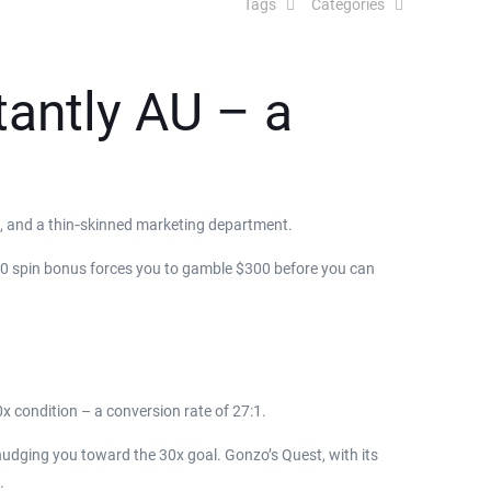
Tags
Categories
tantly AU – a
ge, and a thin‑skinned marketing department.
 $10 spin bonus forces you to gamble $300 before you can
30x condition – a conversion rate of 27:1.
 nudging you toward the 30x goal. Gonzo’s Quest, with its
.