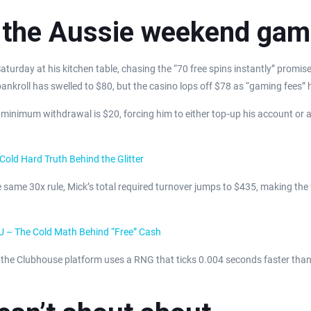
: the Aussie weekend gam
urday at his kitchen table, chasing the “70 free spins instantly” promis
bankroll has swelled to $80, but the casino lops off $78 as “gaming fees”
 minimum withdrawal is $20, forcing him to either top‑up his account or 
old Hard Truth Behind the Glitter
e same 30x rule, Mick’s total required turnover jumps to $435, making t
U – The Cold Math Behind “Free” Cash
hat the Clubhouse platform uses a RNG that ticks 0.004 seconds faster tha