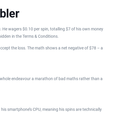
bler
e. He wagers $0.10 per spin, totalling $7 of his own money
 hidden in the Terms & Conditions.
accept the loss. The math shows a net negative of $78 – a
he whole endeavour a marathon of bad maths rather than a
n his smartphone’s CPU, meaning his spins are technically