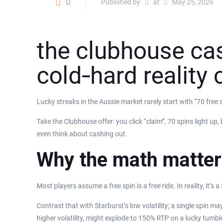
0
Published by
at
May 25, 2026
the clubhouse cas
cold‑hard reality
Lucky streaks in the Aussie market rarely start with “70 free
Take the Clubhouse offer: you click “claim”, 70 spins light u
even think about cashing out.
Why the math matters
Most players assume a free spin is a free ride. In reality, it’
Contrast that with Starburst’s low volatility; a single spin 
higher volatility, might explode to 150% RTP on a lucky tumbl