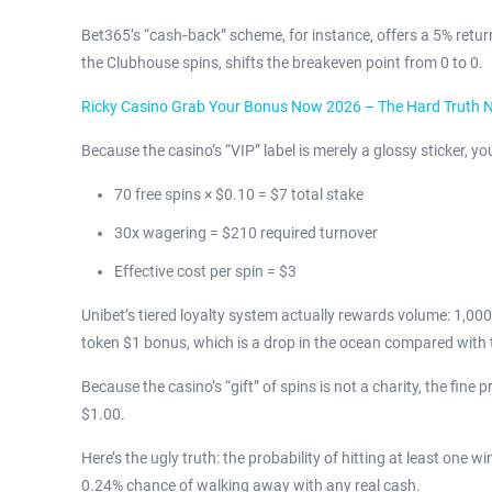
Bet365’s “cash‑back” scheme, for instance, offers a 5% retur
the Clubhouse spins, shifts the breakeven point from 0 to 0.
Ricky Casino Grab Your Bonus Now 2026 – The Hard Truth 
Because the casino’s “VIP” label is merely a glossy sticker, you
70 free spins × $0.10 = $7 total stake
30x wagering = $210 required turnover
Effective cost per spin = $3
Unibet’s tiered loyalty system actually rewards volume: 1,0
token $1 bonus, which is a drop in the ocean compared with 
Because the casino’s “gift” of spins is not a charity, the fi
$1.00.
Here’s the ugly truth: the probability of hitting at least one 
0.24% chance of walking away with any real cash.