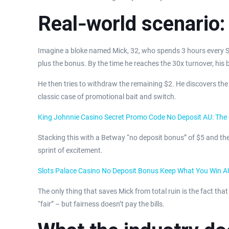
Real‑world scenario
Imagine a bloke named Mick, 32, who spends 3 hours every Sat
plus the bonus. By the time he reaches the 30x turnover, his 
He then tries to withdraw the remaining $2. He discovers the
classic case of promotional bait and switch.
King Johnnie Casino Secret Promo Code No Deposit AU: The C
Stacking this with a Betway “no deposit bonus” of $5 and th
sprint of excitement.
Slots Palace Casino No Deposit Bonus Keep What You Win A
The only thing that saves Mick from total ruin is the fact t
“fair” – but fairness doesn’t pay the bills.