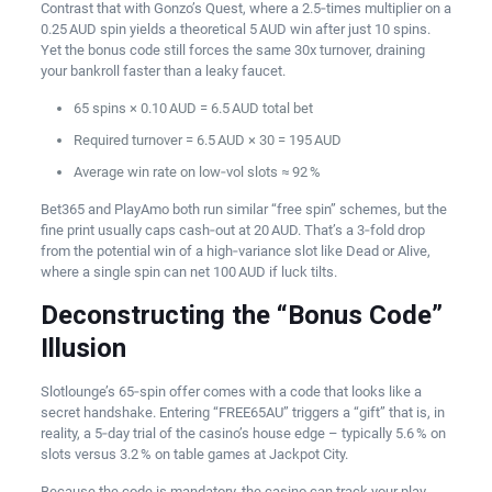
Contrast that with Gonzo’s Quest, where a 2.5‑times multiplier on a
0.25 AUD spin yields a theoretical 5 AUD win after just 10 spins.
Yet the bonus code still forces the same 30x turnover, draining
your bankroll faster than a leaky faucet.
65 spins × 0.10 AUD = 6.5 AUD total bet
Required turnover = 6.5 AUD × 30 = 195 AUD
Average win rate on low‑vol slots ≈ 92 %
Bet365 and PlayAmo both run similar “free spin” schemes, but the
fine print usually caps cash‑out at 20 AUD. That’s a 3‑fold drop
from the potential win of a high‑variance slot like Dead or Alive,
where a single spin can net 100 AUD if luck tilts.
Deconstructing the “Bonus Code”
Illusion
Slotlounge’s 65‑spin offer comes with a code that looks like a
secret handshake. Entering “FREE65AU” triggers a “gift” that is, in
reality, a 5‑day trial of the casino’s house edge – typically 5.6 % on
slots versus 3.2 % on table games at Jackpot City.
Because the code is mandatory, the casino can track your play