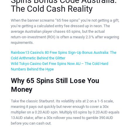
Spins Bonus Code Australia:
The Cold Cash Reality
When the banner screams “65 free spins” you’re not getting a gift,
you’re getting a calculated entry fee dressed up in neon. The
average Australian player chases 65 spins, but the actual
return‑on‑investment (ROI) is often a measly 2.3 % after wagering
requirements.
Rainbow13 Casino’s 80 Free Spins Sign‑Up Bonus Australia: The
Cold Arithmetic Behind the Glitter
Wild Tokyo Casino Get Free Spins Now AU – The Cold Hard
Numbers Behind the Hype
Why 65 Spins Still Lose You
Money
Take the classic Starburst. Its volatility sits at 2 on a 1‑5 scale,
meaning it pays out quickly but never enough to cover a 30x
multiplier on a 0.20 AUD spin. Multiply 65 spins by 0.20 AUD equals
13 AUD stake; after a 30x rollover you need to gamble 390 AUD
before you can cash out.