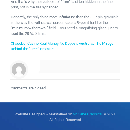
And that’s why the real cost of “free” is often hidden in the fine
print, not in the flashy banner.
Honestly, the only thing more infuriating than the 65‑spin gimmick
is the way the withdrawal screen uses a 9‑point font for the
“minimum withdrawal” field – you need a magnifying glass just to
read the 20 AUD limit.
Chasebet Casino Real Money No Deposit Australia: The Mirage
Behind the “Free” Promise
Comments are closed.
Website Designed & Maintained by
McCabe Graphics
. © 2021
All Rights Reserved