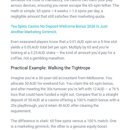
across devices, ensuring you never escape the 65‑spin tether. The
math is simple: 65 spins ÷ 4 weeks ≈ 1.6 spins per day, a
negligible amount that still satisfies their marketing quota.
Tea Spins Casino No Deposit Welcome Bonus 2026 Is Just
Another Marketing Gimmick
Even seasoned players know that a 0.01 AUD spin on a 5‑line slot
yields a 0.05 AUD total bet per spin. Multiply by 65 and you’re
looking at a 3.25 AUD stake – the kind of amount you’d pay for a
coffee, not a gambling marathon.
Practical Example: Walking the Tightrope
Imagine you’re a 30‑year‑old accountant from Melbourne. You
allocate 50 AUD for weekend fun. You claim the 65‑spin bonus,
and after meeting the 30x turnover you’re left with 12 AUD – a 76 %
loss that could have funded a night out. Compare that to a straight
deposit of 50 AUD at a casino offering a 100 % match bonus with a
20x playthrough; you’d retain 40 AUD after clearing the
requirement.
The difference is stark: 65 free spins versus a 100 % match. One
is a marketing gimmick; the other is a genuine equity boost.