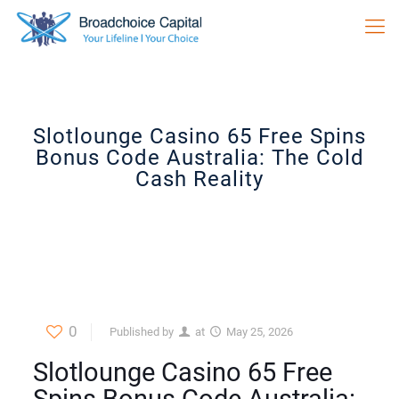
Slotlounge Casino 65 Free Spins
Bonus Code Australia: The Cold
Cash Reality
0
Published by
at
May 25, 2026
Slotlounge Casino 65 Free