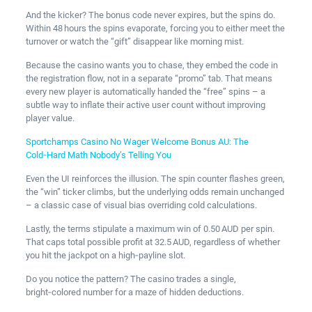
And the kicker? The bonus code never expires, but the spins do.
Within 48 hours the spins evaporate, forcing you to either meet the
turnover or watch the “gift” disappear like morning mist.
Because the casino wants you to chase, they embed the code in
the registration flow, not in a separate “promo” tab. That means
every new player is automatically handed the “free” spins – a
subtle way to inflate their active user count without improving
player value.
Sportchamps Casino No Wager Welcome Bonus AU: The
Cold‑Hard Math Nobody’s Telling You
Even the UI reinforces the illusion. The spin counter flashes green,
the “win” ticker climbs, but the underlying odds remain unchanged
– a classic case of visual bias overriding cold calculations.
Lastly, the terms stipulate a maximum win of 0.50 AUD per spin.
That caps total possible profit at 32.5 AUD, regardless of whether
you hit the jackpot on a high‑payline slot.
Do you notice the pattern? The casino trades a single,
bright‑colored number for a maze of hidden deductions.