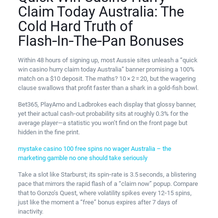
Claim Today Australia: The
Cold Hard Truth of
Flash‑In‑The‑Pan Bonuses
Within 48 hours of signing up, most Aussie sites unleash a “quick
win casino hurry claim today Australia” banner promising a 100%
match on a $10 deposit. The maths? 10 × 2 = 20, but the wagering
clause swallows that profit faster than a shark in a gold‑fish bowl.
Bet365, PlayAmo and Ladbrokes each display that glossy banner,
yet their actual cash‑out probability sits at roughly 0.3% for the
average player—a statistic you won’t find on the front page but
hidden in the fine print.
mystake casino 100 free spins no wager Australia – the
marketing gamble no one should take seriously
Take a slot like Starburst; its spin‑rate is 3.5 seconds, a blistering
pace that mirrors the rapid flash of a “claim now” popup. Compare
that to Gonzo’s Quest, where volatility spikes every 12‑15 spins,
just like the moment a “free” bonus expires after 7 days of
inactivity.