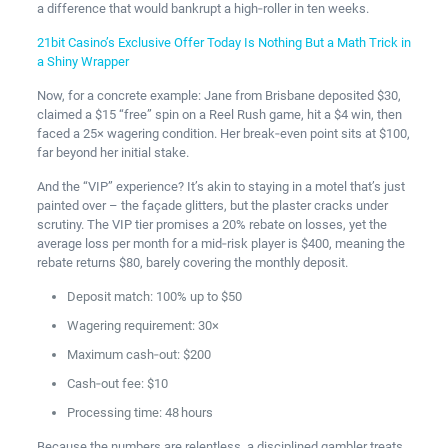
a difference that would bankrupt a high‑roller in ten weeks.
21bit Casino’s Exclusive Offer Today Is Nothing But a Math Trick in
a Shiny Wrapper
Now, for a concrete example: Jane from Brisbane deposited $30,
claimed a $15 “free” spin on a Reel Rush game, hit a $4 win, then
faced a 25× wagering condition. Her break‑even point sits at $100,
far beyond her initial stake.
And the “VIP” experience? It’s akin to staying in a motel that’s just
painted over – the façade glitters, but the plaster cracks under
scrutiny. The VIP tier promises a 20% rebate on losses, yet the
average loss per month for a mid‑risk player is $400, meaning the
rebate returns $80, barely covering the monthly deposit.
Deposit match: 100% up to $50
Wagering requirement: 30×
Maximum cash‑out: $200
Cash‑out fee: $10
Processing time: 48 hours
Because the numbers are relentless, a disciplined gambler treats