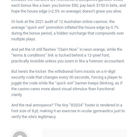
each bonus like a loan: you borrow $50, pay back $150 in bets, and
hope the house edge (≈2.5% on average) doesn’t gnaw you alive.
Or look at the 2021 audit of 12 Australian online casinos: the
average “quick win” promotion inflated the house edge by 0.7%
during the bonus period, a hidden surcharge that compounds over
multiple plays.
And yet the UI still flashes “Claim Now” in neon orange, while the
“terms & conditions” link is tucked behind a 12‑pixel font,
practically invisible unless you zoom in like a forensic accountant.
But here’s the kicker: the withdrawal form insists on a 6‑digit
security code that changes every 30 seconds, forcing a player to
juggle the code while the “quick win” banner keeps blinking, as if
the casino cares more about visual stimulus than functional
clarity.
And the real annoyance? The tiny “©2024” footer is rendered in a
font size of 8 pt, making it an exercise in ocular gymnastics just to
verify the site’s legitimacy.