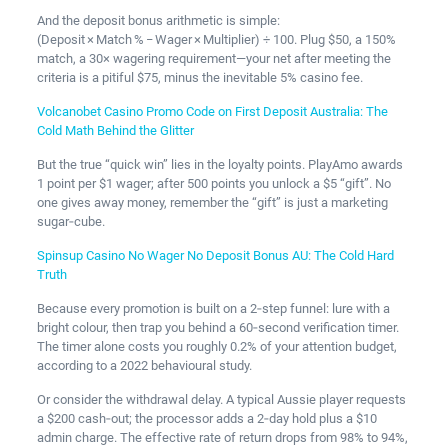
And the deposit bonus arithmetic is simple:
(Deposit × Match % − Wager × Multiplier) ÷ 100. Plug $50, a 150%
match, a 30× wagering requirement—your net after meeting the
criteria is a pitiful $75, minus the inevitable 5% casino fee.
Volcanobet Casino Promo Code on First Deposit Australia: The
Cold Math Behind the Glitter
But the true “quick win” lies in the loyalty points. PlayAmo awards
1 point per $1 wager; after 500 points you unlock a $5 “gift”. No
one gives away money, remember the “gift” is just a marketing
sugar‑cube.
Spinsup Casino No Wager No Deposit Bonus AU: The Cold Hard
Truth
Because every promotion is built on a 2‑step funnel: lure with a
bright colour, then trap you behind a 60‑second verification timer.
The timer alone costs you roughly 0.2% of your attention budget,
according to a 2022 behavioural study.
Or consider the withdrawal delay. A typical Aussie player requests
a $200 cash‑out; the processor adds a 2‑day hold plus a $10
admin charge. The effective rate of return drops from 98% to 94%,