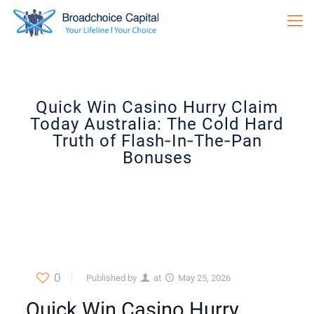
Quick Win Casino Hurry Claim
Today Australia: The Cold Hard
Truth of Flash‑In‑The‑Pan
Bonuses
0
Published by
at
May 25, 2026
Quick Win Casino Hurry