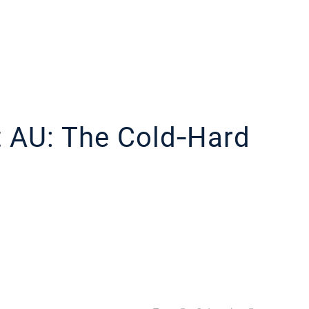
t AU: The Cold‑Hard