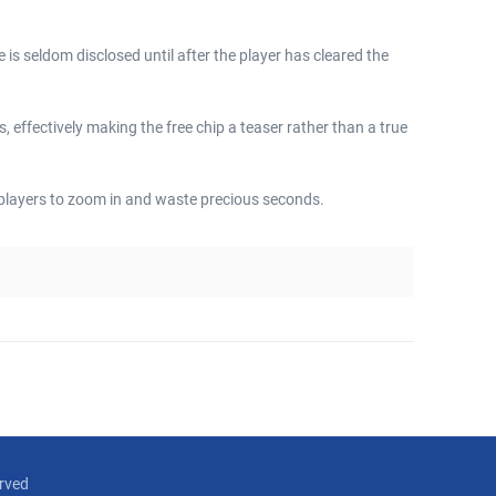
is seldom disclosed until after the player has cleared the
effectively making the free chip a teaser rather than a true
ing players to zoom in and waste precious seconds.
erved