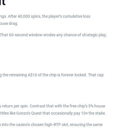
t
ngs. After 40,000 spins, the player’s cumulative loss
house drag.
tly. That 60‑second window erodes any chance of strategic play,
the remaining A$10 of the chip is forever locked. That cap
 return per spin. Contrast that with the free chip’s 5% house
titles like Gonzo’s Quest that occasionally pay 10× the stake.
you into the casino’s chosen high‑RTP slot, ensuring the same