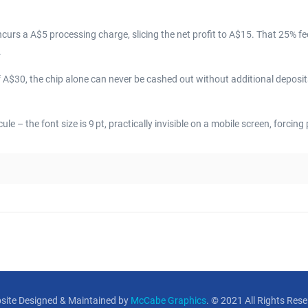
urs a A$5 processing charge, slicing the net profit to A$15. That 25% fee 
.
$30, the chip alone can never be cashed out without additional deposits, 
ule – the font size is 9 pt, practically invisible on a mobile screen, forc
site Designed & Maintained by
McCabe Graphics
. © 2021 All Rights Res