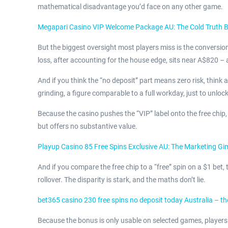
mathematical disadvantage you’d face on any other game.
Megapari Casino VIP Welcome Package AU: The Cold Truth Be
But the biggest oversight most players miss is the conversion
loss, after accounting for the house edge, sits near A$820 – 
And if you think the “no deposit” part means zero risk, think
grinding, a figure comparable to a full workday, just to unlo
Because the casino pushes the “VIP” label onto the free chip, i
but offers no substantive value.
Playup Casino 85 Free Spins Exclusive AU: The Marketing Gim
And if you compare the free chip to a “free” spin on a $1 bet,
rollover. The disparity is stark, and the maths don’t lie.
bet365 casino 230 free spins no deposit today Australia – the 
Because the bonus is only usable on selected games, players c