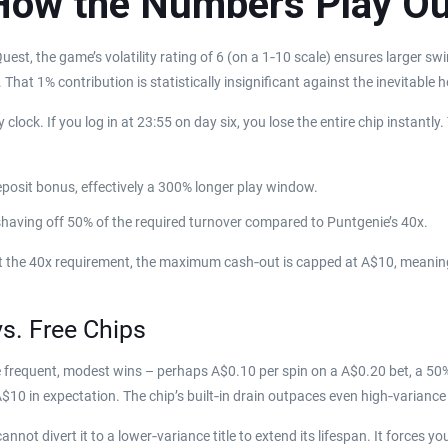
How the Numbers Play Ou
st, the game’s volatility rating of 6 (on a 1‑10 scale) ensures larger swi
hat 1% contribution is statistically insignificant against the inevitable 
 clock. If you log in at 23:55 on day six, you lose the entire chip instan
eposit bonus, effectively a 300% longer play window.
shaving off 50% of the required turnover compared to Puntgenie’s 40x.
t the 40x requirement, the maximum cash‑out is capped at A$10, meaning 
s. Free Chips
see frequent, modest wins – perhaps A$0.10 per spin on a A$0.20 bet, a 50%
$10 in expectation. The chip’s built‑in drain outpaces even high‑variance 
nnot divert it to a lower‑variance title to extend its lifespan. It forces 