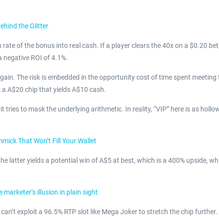
hind the Glitter
 rate of the bonus into real cash. If a player clears the 40x on a $0.20 
a negative ROI of 4.1%.
 again. The risk is embedded in the opportunity cost of time spent meeting
ck a A$20 chip that yields A$10 cash.
t tries to mask the underlying arithmetic. In reality, “VIP” here is as holl
mick That Won’t Fill Your Wallet
 the latter yields a potential win of A$5 at best, which is a 400% upside, w
marketer’s illusion in plain sight
an’t exploit a 96.5% RTP slot like Mega Joker to stretch the chip further. 