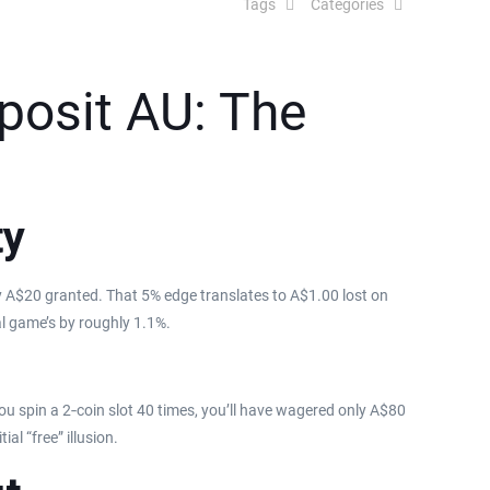
Tags
Categories
posit AU: The
ty
ry A$20 granted. That 5% edge translates to A$1.00 lost on
al game’s by roughly 1.1%.
ou spin a 2‑coin slot 40 times, you’ll have wagered only A$80
al “free” illusion.