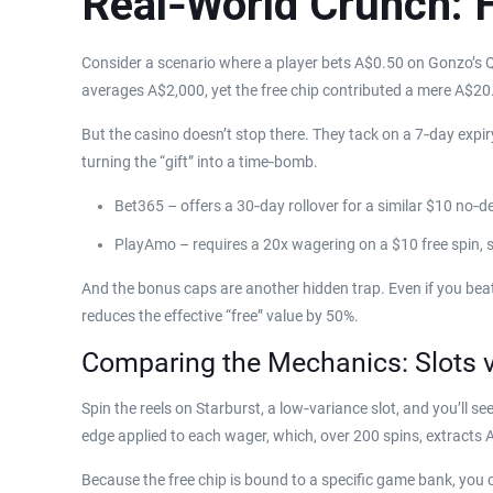
Real‑World Crunch: 
Consider a scenario where a player bets A$0.50 on Gonzo’s Que
averages A$2,000, yet the free chip contributed a mere A$20. T
But the casino doesn’t stop there. They tack on a 7‑day expiry
turning the “gift” into a time‑bomb.
Bet365 – offers a 30‑day rollover for a similar $10 no‑d
PlayAmo – requires a 20x wagering on a $10 free spin, 
And the bonus caps are another hidden trap. Even if you bea
reduces the effective “free” value by 50%.
Comparing the Mechanics: Slots v
Spin the reels on Starburst, a low‑variance slot, and you’ll 
edge applied to each wager, which, over 200 spins, extracts A
Because the free chip is bound to a specific game bank, you ca