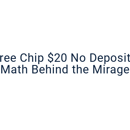
ree Chip $20 No Deposi
Math Behind the Mirage