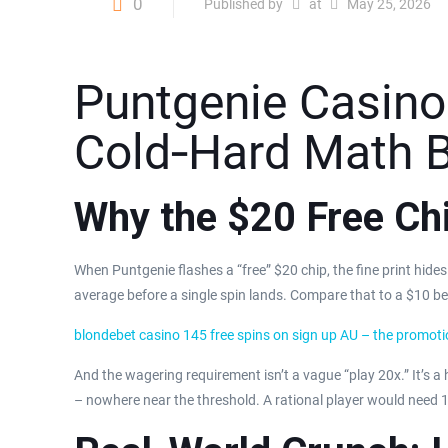
0
Published by
at
May 25, 2026
Puntgenie Casino
Cold‑Hard Math B
Why the $20 Free Chip I
When Puntgenie flashes a “free” $20 chip, the fine print hid
average before a single spin lands. Compare that to a $10 bet
blondebet casino 145 free spins on sign up AU – the promotio
And the wagering requirement isn’t a vague “play 20x.” It’s a
– nowhere near the threshold. A rational player would need 10 