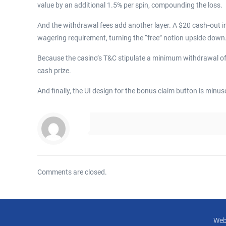
value by an additional 1.5% per spin, compounding the loss.
And the withdrawal fees add another layer. A $20 cash‑out inc
wagering requirement, turning the “free” notion upside down
Because the casino’s T&C stipulate a minimum withdrawal of A
cash prize.
And finally, the UI design for the bonus claim button is minusc
Comments are closed.
Web