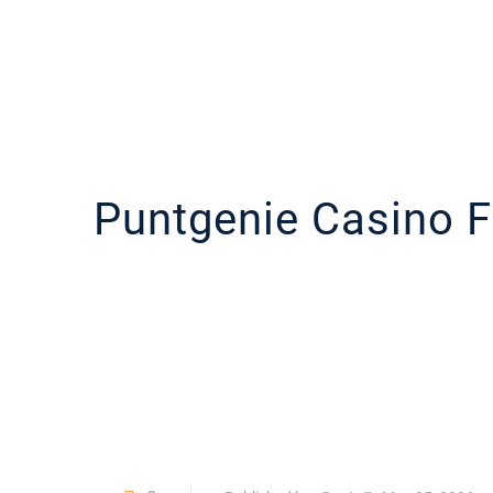
Puntgenie Casino F