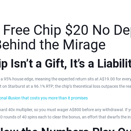
 Free Chip $20 No De
ehind the Mirage
sn’t a Gift, It’s a Liabili
es a 95% house edge, meaning the expected return sits at A$19.00 for eve
 on Starburst at a 96.1% RTP; the chip’s theoretical loss outpaces the re
nal illusion that costs you more than it promises
 hard 40x multiplier, so you must wager A$800 before any withdrawal. If y
rounds of 40 spins each to clear the bonus, an effort that dwarfs the initi