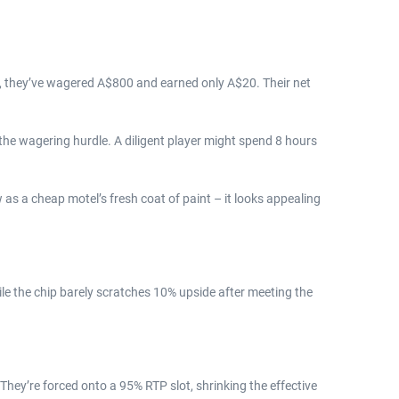
bet, they’ve wagered A$800 and earned only A$20. Their net
 the wagering hurdle. A diligent player might spend 8 hours
ow as a cheap motel’s fresh coat of paint – it looks appealing
hile the chip barely scratches 10% upside after meeting the
They’re forced onto a 95% RTP slot, shrinking the effective