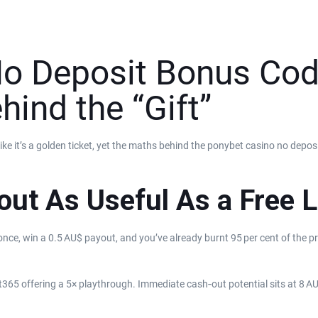
No Deposit Bonus Co
hind the “Gift”
ke it’s a golden ticket, yet the maths behind the ponybet casino no deposi
ut As Useful As a Free Lo
once, win a 0.5 AU$ payout, and you’ve already burnt 95 per cent of the 
65 offering a 5× playthrough. Immediate cash‑out potential sits at 8 AU$,