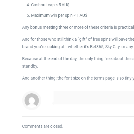
Cashout cap ≤ 5 AU$
Maximum win per spin < 1 AU$
Any bonus meeting three or more of these criteria is practi
And for those who still think a “gift” of free spins will pave
brand you’re looking at—whether it’s Bet365, Sky City, or any
Because at the end of the day, the only thing free about the
standby.
And another thing: the font size on the terms page is so tiny
Comments are closed.