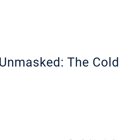
 Unmasked: The Cold