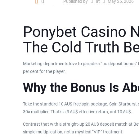
0
Published by
at
May 25, 2026
Ponybet Casino 
The Cold Truth Be
Marketing departments love to parade a “no deposit bonus” li
per cent for the player.
Why the Bonus Is Abo
Take the standard 10 AU$ free spin package. Spin Starburst 
30× multiplier. That’s a 3 AU$ effective return, not 10 AU$.
Contrast that with a straight‑up 20 AU$ deposit match at Bet3
simple multiplication, not a mystical “VIP” treatment.