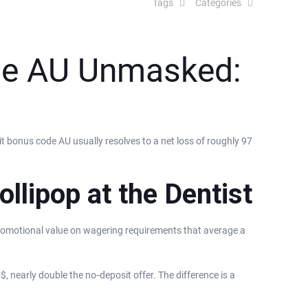
Tags
Categories
de AU Unmasked:
t bonus code AU usually resolves to a net loss of roughly 97
llipop at the Dentist
promotional value on wagering requirements that average a
 nearly double the no‑deposit offer. The difference is a