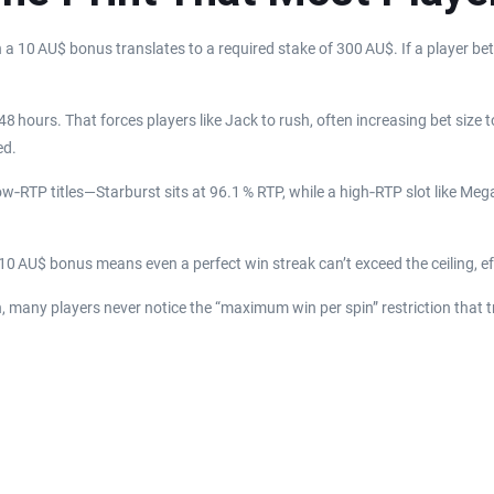
 a 10 AU$ bonus translates to a required stake of 300 AU$. If a player bet
8 hours. That forces players like Jack to rush, often increasing bet size t
ed.
o low‑RTP titles—Starburst sits at 96.1 % RTP, while a high‑RTP slot like 
10 AU$ bonus means even a perfect win streak can’t exceed the ceiling, ef
n, many players never notice the “maximum win per spin” restriction that t