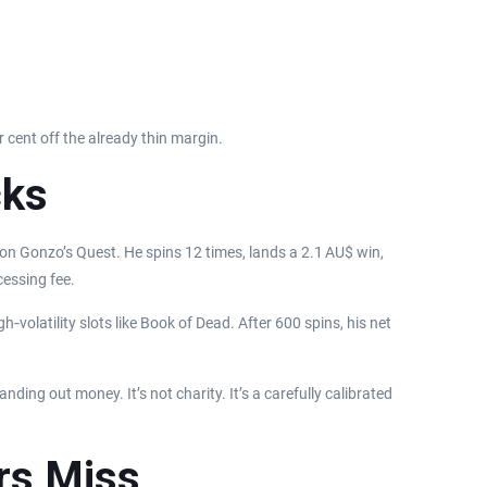
 cent off the already thin margin.
cks
on Gonzo’s Quest. He spins 12 times, lands a 2.1 AU$ win,
cessing fee.
olatility slots like Book of Dead. After 600 spins, his net
anding out money. It’s not charity. It’s a carefully calibrated
rs Miss