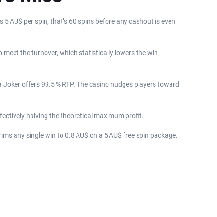
s 5 AU$ per spin, that’s 60 spins before any cashout is even
o meet the turnover, which statistically lowers the win
Mega Joker offers 99.5 % RTP. The casino nudges players toward
fectively halving the theoretical maximum profit.
rims any single win to 0.8 AU$ on a 5 AU$ free spin package.