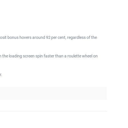
eposit bonus hovers around 92 per cent, regardless of the
 the loading screen spin faster than a roulette wheel on
r.