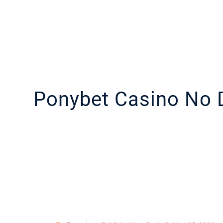
Ponybet Casino No 