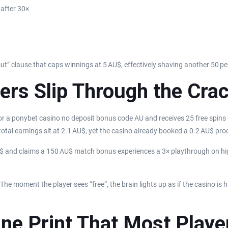
after 30×
” clause that caps winnings at 5 AU$, effectively shaving another 50 per
ers Slip Through the Cra
r a ponybet casino no deposit bonus code AU and receives 25 free spins 
 total earnings sit at 2.1 AU$, yet the casino already booked a 0.2 AU$ pro
 and claims a 150 AU$ match bonus experiences a 3× playthrough on high‑v
. The moment the player sees “free”, the brain lights up as if the casino is h
ne Print That Most Playe