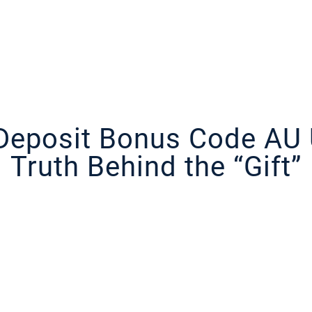
Deposit Bonus Code AU
Truth Behind the “Gift”