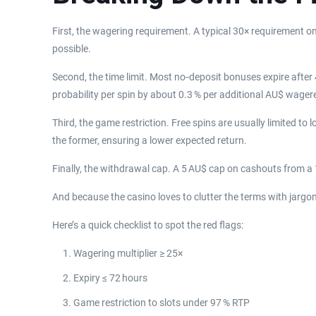
First, the wagering requirement. A typical 30× requirement on
possible.
Second, the time limit. Most no‑deposit bonuses expire after 4
probability per spin by about 0.3 % per additional AU$ wager
Third, the game restriction. Free spins are usually limited t
the former, ensuring a lower expected return.
Finally, the withdrawal cap. A 5 AU$ cap on cashouts from a 
And because the casino loves to clutter the terms with jargo
Here’s a quick checklist to spot the red flags:
Wagering multiplier ≥ 25×
Expiry ≤ 72 hours
Game restriction to slots under 97 % RTP