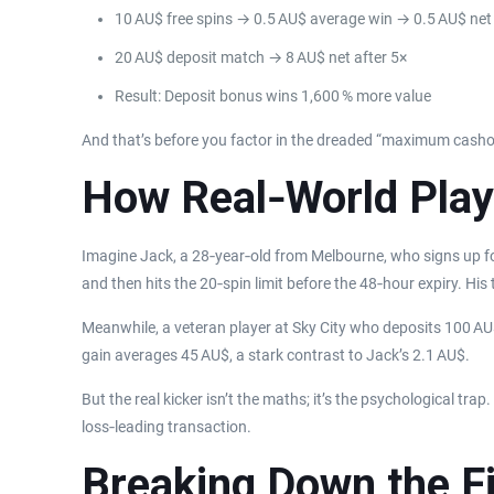
10 AU$ free spins → 0.5 AU$ average win → 0.5 AU$ net 
20 AU$ deposit match → 8 AU$ net after 5×
Result: Deposit bonus wins 1,600 % more value
And that’s before you factor in the dreaded “maximum cashout
How Real‑World Play
Imagine Jack, a 28‑year‑old from Melbourne, who signs up fo
and then hits the 20‑spin limit before the 48‑hour expiry. His
Meanwhile, a veteran player at Sky City who deposits 100 AU$
gain averages 45 AU$, a stark contrast to Jack’s 2.1 AU$.
But the real kicker isn’t the maths; it’s the psychological trap
loss‑leading transaction.
Breaking Down the Fi