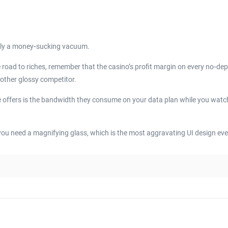
cally a money‑sucking vacuum.
 the road to riches, remember that the casino’s profit margin on every no‑d
 other glossy competitor.
se offers is the bandwidth they consume on your data plan while you watch
 you need a magnifying glass, which is the most aggravating UI design eve