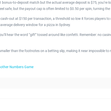
 1:1 bonus‑to‑deposit match but the actual average deposit is $75, you’re 
eel safe, but the payout cap is often limited to $0.50 per spin, turning the 
ps cash‑out at $150 per transaction, a threshold so low it forces players
 average delivery window for a pizza in Sydney.
ou’ll hear the word “gift” tossed around like confetti. Remember: no casino 
smaller than the footnotes on a betting slip, making it near impossible to
 Another Numbers Game