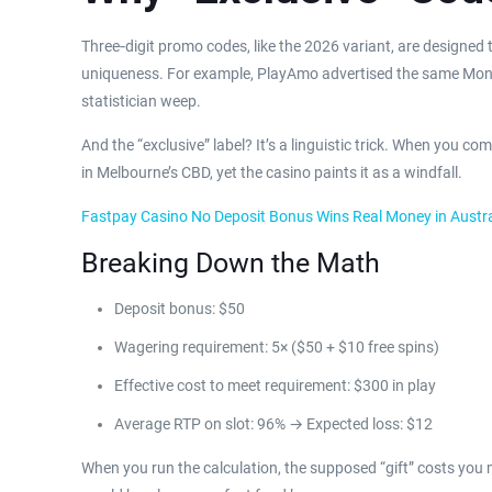
Three‑digit promo codes, like the 2026 variant, are designed to
uniqueness. For example, PlayAmo advertised the same Monke
statistician weep.
And the “exclusive” label? It’s a linguistic trick. When you c
in Melbourne’s CBD, yet the casino paints it as a windfall.
Fastpay Casino No Deposit Bonus Wins Real Money in Austra
Breaking Down the Math
Deposit bonus: $50
Wagering requirement: 5× ($50 + $10 free spins)
Effective cost to meet requirement: $300 in play
Average RTP on slot: 96% → Expected loss: $12
When you run the calculation, the supposed “gift” costs you mo