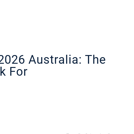
2026 Australia: The
k For