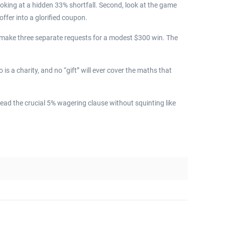
looking at a hidden 33% shortfall. Second, look at the game
offer into a glorified coupon.
 to make three separate requests for a modest $300 win. The
is a charity, and no “gift” will ever cover the maths that
 read the crucial 5% wagering clause without squinting like