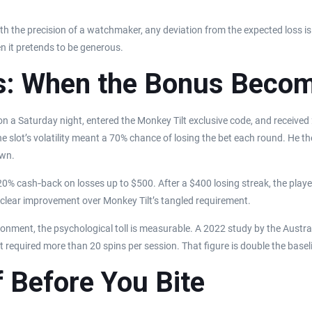
th the precision of a watchmaker, any deviation from the expected loss is 
 it pretends to be generous.
s: When the Bonus Beco
a Saturday night, entered the Monkey Tilt exclusive code, and received 20
e slot’s volatility meant a 70% chance of losing the bet each round. He 
awn.
0% cash‑back on losses up to $500. After a $400 losing streak, the playe
 clear improvement over Monkey Tilt’s tangled requirement.
ironment, the psychological toll is measurable. A 2022 study by the Aust
required more than 20 spins per session. That figure is double the basel
f Before You Bite