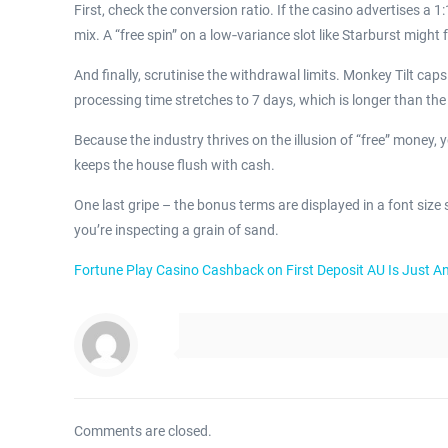
First, check the conversion ratio. If the casino advertises a
mix. A “free spin” on a low‑variance slot like Starburst might f
And finally, scrutinise the withdrawal limits. Monkey Tilt ca
processing time stretches to 7 days, which is longer than the
Because the industry thrives on the illusion of “free” money, y
keeps the house flush with cash.
One last gripe – the bonus terms are displayed in a font size 
you’re inspecting a grain of sand.
Fortune Play Casino Cashback on First Deposit AU Is Just
Comments are closed.