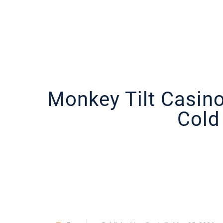
Monkey Tilt Casino
Cold