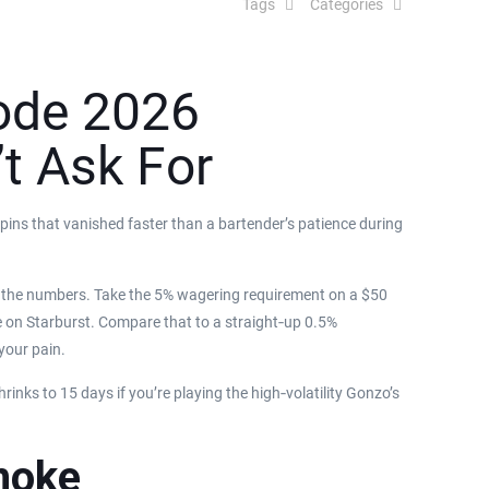
Tags
Categories
Code 2026
’t Ask For
spins that vanished faster than a bartender’s patience during
run the numbers. Take the 5% wagering requirement on a $50
ge on Starburst. Compare that to a straight‑up 0.5%
your pain.
rinks to 15 days if you’re playing the high‑volatility Gonzo’s
moke