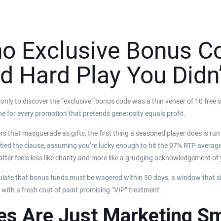
no Exclusive Bonus 
ld Hard Play You Didn
only to discover the “exclusive” bonus code was a thin veneer of 10 free 
ine for every promotion that pretends generosity equals profit.
ers that masquerade as gifts, the first thing a seasoned player does is 
isfied the clause, assuming you’re lucky enough to hit the 97% RTP avera
tter feels less like charity and more like a grudging acknowledgement of 
 stipulate that bonus funds must be wagered within 30 days, a window that sh
l with a fresh coat of paint promising “VIP” treatment.
es Are Just Marketing S