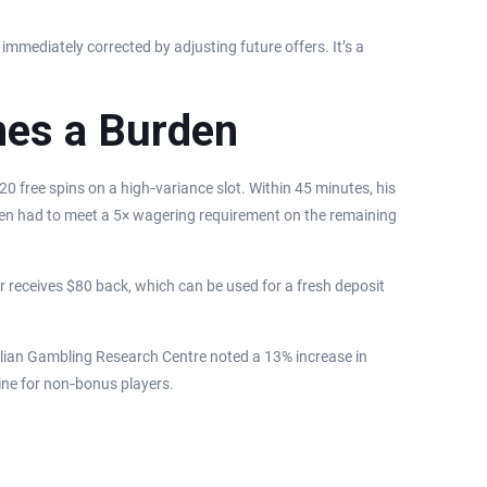
immediately corrected by adjusting future offers. It’s a
mes a Burden
 free spins on a high‑variance slot. Within 45 minutes, his
then had to meet a 5× wagering requirement on the remaining
r receives $80 back, which can be used for a fresh deposit
ralian Gambling Research Centre noted a 13% increase in
ine for non‑bonus players.