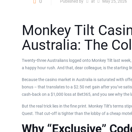
0
Published by
at
May 25, 2026
Monkey Tilt Casi
Australia: The Co
Twenty‑three Australians logged onto Monkey Tilt last week, 
a happy hour rush. And that, dear colleague, is the starting l
Because the casino market in Australia is saturated with off
bonus – that translates to a $2.50 net gain after you’ve sat
cash‑back on a $1,000 loss at Bet365, and you see why the la
But the real trick lies in the fine print. Monkey Tilt’s terms
Quest. That cut‑off is tighter than the lobby of a cheap mote
Why “Exclusive” Cod