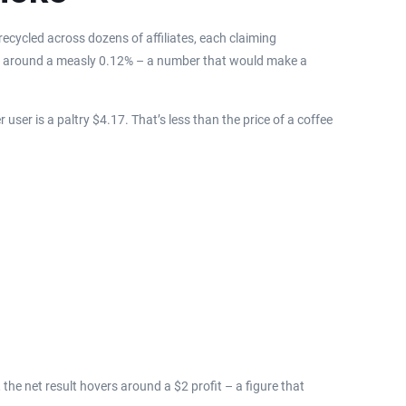
 recycled across dozens of affiliates, each claiming
ed around a measly 0.12% – a number that would make a
user is a paltry $4.17. That’s less than the price of a coffee
 the net result hovers around a $2 profit – a figure that