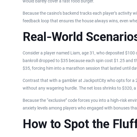
would barely cover a fast food burger.
Because the casino’s backend tracks each player’s activity wi
feedback loop that ensures the house always wins, even when
Real‑World Scenario
Consider a player named Liam, age 31, who deposited $100 on 
bankroll dropped to $35 because each spin cost $1.25 and th
$35, forcing him into a marathon session that lasted until d
Contrast that with a gambler at JackpotCity who opts for a 2
without any wagering hurdle. The net loss shrinks to $320, a
Because the “exclusive” code forces you into a high‑risk env
anxiety levels among players who engaged with bonuses that 
How to Spot the Fluf