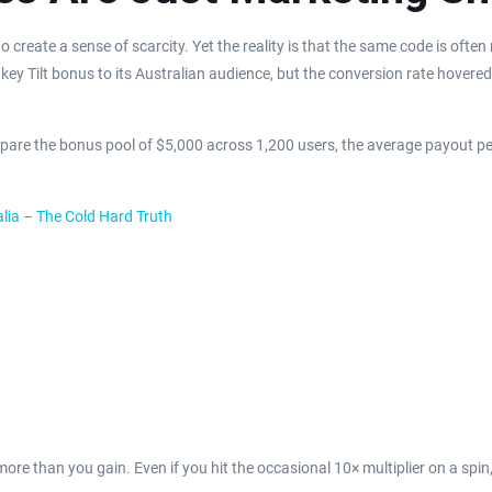
 create a sense of scarcity. Yet the reality is that the same code is often
y Tilt bonus to its Australian audience, but the conversion rate hover
ompare the bonus pool of $5,000 across 1,200 users, the average payout per 
lia – The Cold Hard Truth
re than you gain. Even if you hit the occasional 10× multiplier on a spin,