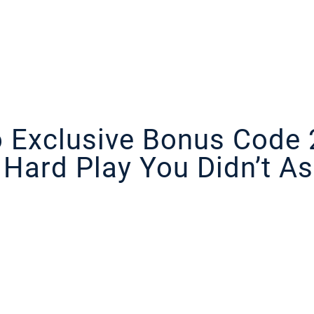
 Exclusive Bonus Code 
 Hard Play You Didn’t As