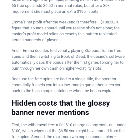
65 free spins add $6.50 in nominal value, but after a 30×
requirement she must place an extra $195 in bets.
Emma’s net profit after the weekend is therefore –$188.50, a
figure that sounds absurd until you realise she’s not alone; the
casino’s profit model relies on exactly this pattern replicated
across hundreds of players.
And if Emma decides to diversify, playing Starburst for the free
spins and then switching to Book of Dead, the casino’s software
automatically caps the bonus after the first game, forcing her to
burn through her own cash on higher‑volatility slots.
Because the free spins are tied to a single title, the operator
essentially funnels you into a low‑margin game, then lures you
back to the high‑margin catalogue when the bonus expires.
Hidden costs that the glossy
banner never mentions
First, the withdrawal fee: a flat $10 charge on any cash‑out under
$100, which wipes out the $6.50 you might have earned from the
free spins. Second, the maximum win cap on bonus spins –