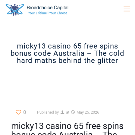
micky13 casino 65 free spins
bonus code Australia – The cold
hard maths behind the glitter
0
Published by
at
May 25, 2026
micky13 casino 65 free spins