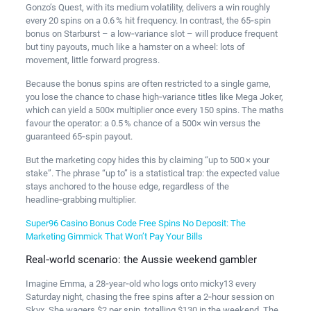
Gonzo’s Quest, with its medium volatility, delivers a win roughly
every 20 spins on a 0.6 % hit frequency. In contrast, the 65‑spin
bonus on Starburst – a low‑variance slot – will produce frequent
but tiny payouts, much like a hamster on a wheel: lots of
movement, little forward progress.
Because the bonus spins are often restricted to a single game,
you lose the chance to chase high‑variance titles like Mega Joker,
which can yield a 500× multiplier once every 150 spins. The maths
favour the operator: a 0.5 % chance of a 500× win versus the
guaranteed 65‑spin payout.
But the marketing copy hides this by claiming “up to 500 × your
stake”. The phrase “up to” is a statistical trap: the expected value
stays anchored to the house edge, regardless of the
headline‑grabbing multiplier.
Super96 Casino Bonus Code Free Spins No Deposit: The
Marketing Gimmick That Won’t Pay Your Bills
Real‑world scenario: the Aussie weekend gambler
Imagine Emma, a 28‑year‑old who logs onto micky13 every
Saturday night, chasing the free spins after a 2‑hour session on
Skyx. She wagers $2 per spin, totalling $130 in the weekend. The