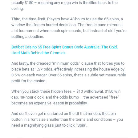
usually $150 – meaning any mega win is throttled back to the
ceiling.
Third, the time‑limit. Players have 48 hours to use the 65 spins, a
window that forces hurried decisions. The frantic pace mirrors a
slot tournament where each spin counts, but instead of skill you’re
battling a deadline.
Betibet Casino 65 Free Spins Bonus Code Australia: The Cold,
Hard Math Behind the Gimmick
And lastly, the dreaded “minimum odds” clause that forces you to
place bets at 1.5 × odds, effectively increasing the house edge by
0.5 % on each wager. Over 65 spins, that’s a subtle yet measurable
profit for the casino.
When you stack these hidden fees – $10 withdrawal, $150 win
cap, 48‑hour clock, and the odds bump – the advertised “free”
becomes an expensive lesson in probability.
And don’t even get me started on the UI that renders the spin
button in a font size smaller than the terms and conditions – you
need a magnifying glass just to click “Spin”.