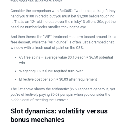
than most casual gamers admit.
Consider the comparison with Bet365’s “welcome package”: they
hand you $100 in credit, but you must bet $1,200 before touching
it. That’s an 12‑fold increase over the micky13 offer’s 30×, yet the
headline number looks smaller, tricking the eye.
And then there’s the “VIP” treatment – a term tossed around like a
free dessert, while the “VIP lounge” is often just a cramped chat
window with a fresh coat of paint on the CSS.
65 free spins – average value $0.10 each = $6.50 potential
win
Wagering 30× = $195 required turn‑over
Effective cost per spin = $0.03 after requirement
The list above shows the arithmetic: $6.50 appears generous, yet
you’re effectively paying $0.03 per spin when you consider the
hidden cost of meeting the turnover.
Slot dynamics: volatility versus
bonus mechanics