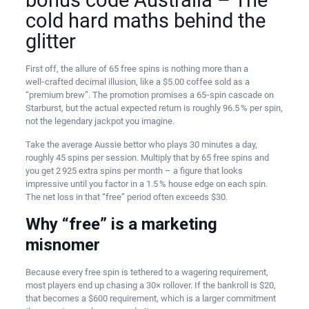
bonus code Australia – The
cold hard maths behind the
glitter
First off, the allure of 65 free spins is nothing more than a
well‑crafted decimal illusion, like a $5.00 coffee sold as a
“premium brew”. The promotion promises a 65‑spin cascade on
Starburst, but the actual expected return is roughly 96.5 % per spin,
not the legendary jackpot you imagine.
Take the average Aussie bettor who plays 30 minutes a day,
roughly 45 spins per session. Multiply that by 65 free spins and
you get 2 925 extra spins per month – a figure that looks
impressive until you factor in a 1.5 % house edge on each spin.
The net loss in that “free” period often exceeds $30.
Why “free” is a marketing
misnomer
Because every free spin is tethered to a wagering requirement,
most players end up chasing a 30× rollover. If the bankroll is $20,
that becomes a $600 requirement, which is a larger commitment