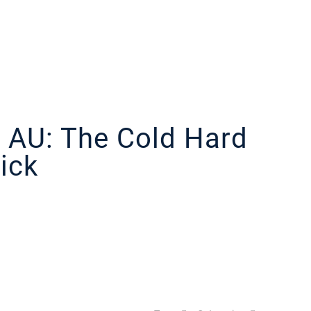
 AU: The Cold Hard
ick