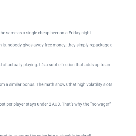
 the same as a single cheap beer on a Friday night.
uth is, nobody gives away free money; they simply repackage a
of actually playing. It’s a subtle friction that adds up to an
rom a similar bonus. The math shows that high volatility slots
st per player stays under 2 AUD. That’s why the “no wager”