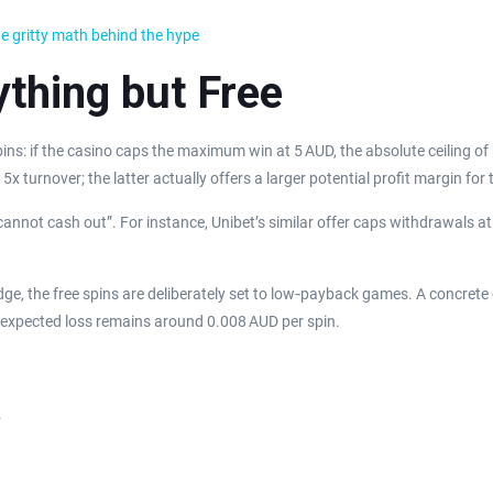
he gritty math behind the hype
ything but Free
s: if the casino caps the maximum win at 5 AUD, the absolute ceiling of p
 turnover; the latter actually offers a larger potential profit margin for 
annot cash out”. For instance, Unibet’s similar offer caps withdrawals a
e, the free spins are deliberately set to low‑payback games. A concrete
all expected loss remains around 0.008 AUD per spin.
.