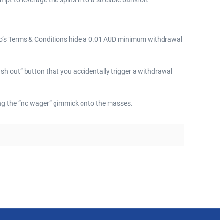
pt to leverage the spins into a sizeable bankroll.
sino’s Terms & Conditions hide a 0.01 AUD minimum withdrawal
“cash out” button that you accidentally trigger a withdrawal
hing the “no wager” gimmick onto the masses.