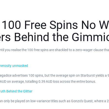
100 Free Spins No W
rs Behind the Gimmi
til you realise the 100 free spins are shackled to a zero‑wager clause tha
generosity unmasked
Megadice advertises 100 spins, but the average spin on Starburst yields a 
 AUD on average, totalling 0.39 AUD loss across the entire bonus.
uth Behind the Glitter
can only be played on low‑variance titles such as Gonzo’s Quest, where a 2‑t