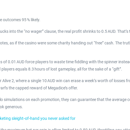
e outcomes 95 % likely.
ucks into the “no wager” clause, the real profit shrinks to 0.5 AUD. That’s
uotes, as if the casino were some charity handing out “free” cash. The tr
s of 0.01 AUD force players to waste time fiddling with the spinner instead 
layers equals 8.3 hours of lost gameplay, all for the sake of a “gift”.
 or Alive 2, where a single 10 AUD win can erase a week’s worth of losses f
warfs the capped reward of Megadice’s offer.
 simulations on each promotion, they can guarantee that the average co
look generous.
keting sleight‑of‑hand you never asked for