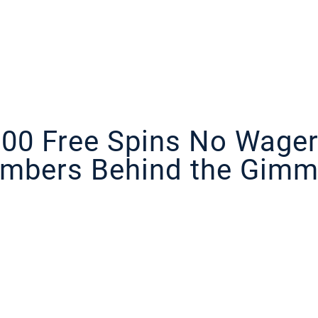
00 Free Spins No Wager
mbers Behind the Gimm