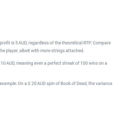
rofit is 5 AUD, regardless of the theoretical RTP. Compare
the player, albeit with more strings attached.
t 10 AUD, meaning even a perfect streak of 100 wins on a
 example: On a 0.20 AUD spin of Book of Dead, the variance