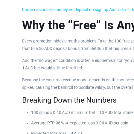
buran casino free money no deposit on sign up Australia – t
Why the “Free” Is An
Every promotion hides a maths problem. Take the 100 free spin
that to a 50 AUD deposit bonus from Bet365 that requires a 15x
And the “no wager” condition is often a euphemism for “you c
1 AUD bet would still be throttled.
Because the casino’s revenue model depends on the house edg
spikes, causing the bankroll to oscillate wildly, but the over
Breaking Down the Numbers
100 spins × 0.10 AUD minimum bet = 10 AUD total stake
Average RTP 96 % ⇒ expected loss 0.04 AUD per spin.
Projected total loss ≈ 4 AUD.