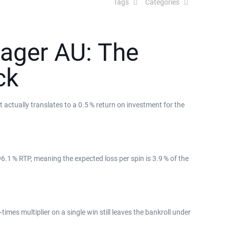
Tags
Categories
ager AU: The
ck
t actually translates to a 0.5 % return on investment for the
96.1 % RTP, meaning the expected loss per spin is 3.9 % of the
imes multiplier on a single win still leaves the bankroll under