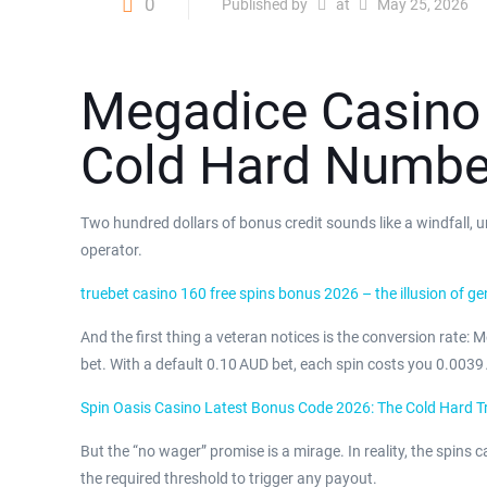
0
Published by
at
May 25, 2026
Megadice Casino 
Cold Hard Numbe
Two hundred dollars of bonus credit sounds like a windfall, un
operator.
truebet casino 160 free spins bonus 2026 – the illusion of 
And the first thing a veteran notices is the conversion rate: 
bet. With a default 0.10 AUD bet, each spin costs you 0.0039
Spin Oasis Casino Latest Bonus Code 2026: The Cold Hard Tr
But the “no wager” promise is a mirage. In reality, the spins 
the required threshold to trigger any payout.