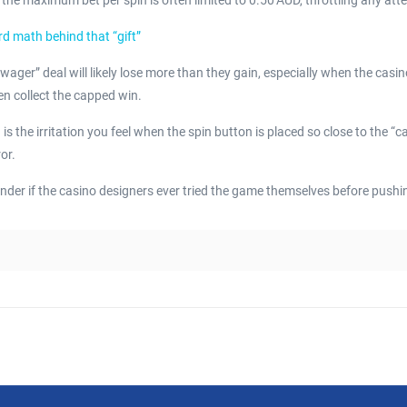
e maximum bet per spin is often limited to 0.50 AUD, throttling any attem
d math behind that “gift”
wager” deal will likely lose more than they gain, especially when the ca
en collect the capped win.
 is the irritation you feel when the spin button is placed so close to the 
or.
onder if the casino designers ever tried the game themselves before pus