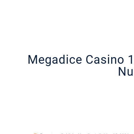
Megadice Casino 1
Nu