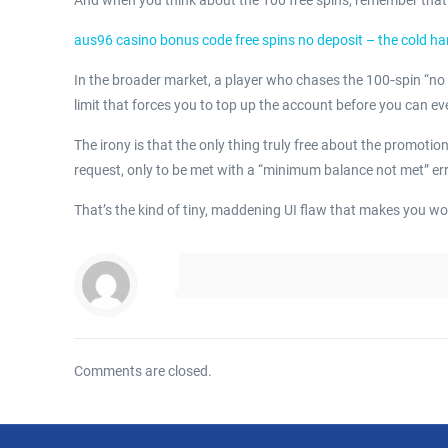
And when you think about the 100 free spins, remember that th
aus96 casino bonus code free spins no deposit – the cold har
In the broader market, a player who chases the 100‑spin “no 
limit that forces you to top up the account before you can ev
The irony is that the only thing truly free about the promotion
request, only to be met with a “minimum balance not met” err
That’s the kind of tiny, maddening UI flaw that makes you w
Comments are closed.