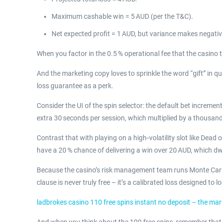
Maximum cashable win = 5 AUD (per the T&C).
Net expected profit = 1 AUD, but variance makes negativ
When you factor in the 0.5 % operational fee that the casino t
And the marketing copy loves to sprinkle the word “gift” in q
loss guarantee as a perk.
Consider the UI of the spin selector: the default bet increment
extra 30 seconds per session, which multiplied by a thousand p
Contrast that with playing on a high‑volatility slot like Dead
have a 20 % chance of delivering a win over 20 AUD, which d
Because the casino’s risk management team runs Monte Carlo
clause is never truly free – it’s a calibrated loss designed to 
ladbrokes casino 110 free spins instant no deposit – the mar