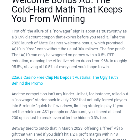
Welcome Bonus AU: The
Cold‑Hard Math That Keeps
You From Winning
First off, the allure of a “no wager” sign is about as trustworthy as
a $1.99 discount coupon that expires before you read it. Take the
2023 launch of Mate Casino’s welcome bonus, which promised
A$10 in “free” cash without the usual 30× rollover. The fine print?
That A$10 can only be wagered on games with a 0.5% RTP
reduction, meaning the effective return drops from 96% to roughly
95.5%, shaving off 0.5% of every cent you’d hope to win.
22aus Casino Free Chip No Deposit Australia: The Ugly Truth
Behind the Promo
And the competition isn’t any kinder. Unibet, for instance, rolled out
a “no wager” starter pack in July 2022 that actually forced players
into 5‑minute “quick bet” windows, limiting strategic play. If you
bet the minimum A$1 per spin on Starburst, you’ll need at least
200 spins just to break even after the hidden 0.3% fee.
Betway tried to outdo that in March 2023, offering a “free” A$15
gift that vanished if you didn’t hit a 2% profit margin within 48