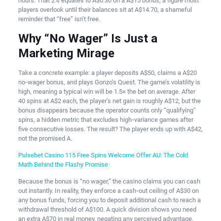
hours. That 2% equates to A$0.30 on a A$15 bonus, a figure most
players overlook until their balances sit at A$14.70, a shameful
reminder that “free” isn’t free.
Why “No Wager” Is Just a
Marketing Mirage
Take a concrete example: a player deposits A$50, claims a A$20
no‑wager bonus, and plays Gonzo’s Quest. The game’s volatility is
high, meaning a typical win will be 1.5× the bet on average. After
40 spins at A$2 each, the player’s net gain is roughly A$12, but the
bonus disappears because the operator counts only “qualifying”
spins, a hidden metric that excludes high‑variance games after
five consecutive losses. The result? The player ends up with A$42,
not the promised A.
Pulsebet Casino 115 Free Spins Welcome Offer AU: The Cold
Math Behind the Flashy Promise
Because the bonus is “no wager,” the casino claims you can cash
out instantly. In reality, they enforce a cash‑out ceiling of A$30 on
any bonus funds, forcing you to deposit additional cash to reach a
withdrawal threshold of A$100. A quick division shows you need
an extra A$70 in real money, negating any perceived advantage.