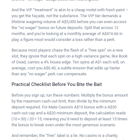
And the VIP “treatment” is akin to a cheap motel with fresh paint –
you get the façade, not the substance. The VIP tier demands a
lifetime wagering volume of A$5,000 before you can even access
the “no wager” bonus on future deposits. Split that across 12
months, and you’re looking at a monthly average of A$416.66 in
play, a figure most would consider a loss rather than a perk.
Because most players chase the flash of a “free spin” on a new
slot, they ignore that each spin on a high‑variance game, like Book
of Dead, carries a 4% house edge. Ten spins at A$1 each will, on
average, cost you A$0.40, a subtle erosion that adds up faster
than any “no wager” perk can compensate.
Practical Checklist Before You Bite the Bait
Before you sign up, run these numbers: Multiply the bonus amount
by the maximum cash‑out limit, then divide by the minimum
deposit required. For Mate Casino’s A$10 bonus with a A$30
cash‑out cap and a A$20 minimum deposit, the calculation reads
(10 × 30) / 20 = 15, meaning you’d need to deposit at least 15 times
the bonus to break even under the most generous scenario.
And remember, the “free” label is a lie. No casino is a charity;