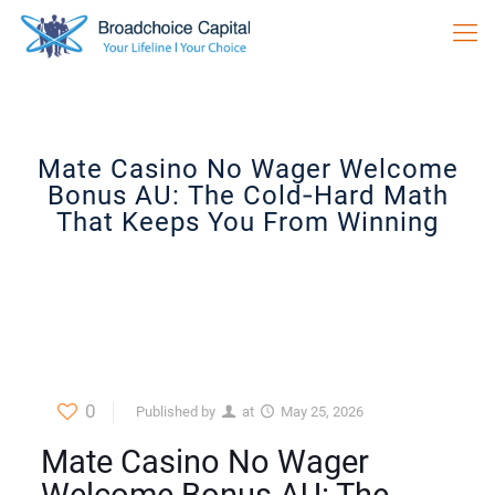
Mate Casino No Wager Welcome
Bonus AU: The Cold‑Hard Math
That Keeps You From Winning
0
Published by
at
May 25, 2026
Mate Casino No Wager