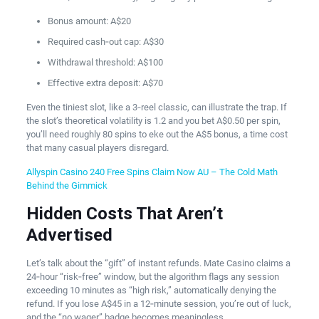
Bonus amount: A$20
Required cash‑out cap: A$30
Withdrawal threshold: A$100
Effective extra deposit: A$70
Even the tiniest slot, like a 3‑reel classic, can illustrate the trap. If
the slot’s theoretical volatility is 1.2 and you bet A$0.50 per spin,
you’ll need roughly 80 spins to eke out the A$5 bonus, a time cost
that many casual players disregard.
Allyspin Casino 240 Free Spins Claim Now AU – The Cold Math
Behind the Gimmick
Hidden Costs That Aren’t
Advertised
Let’s talk about the “gift” of instant refunds. Mate Casino claims a
24‑hour “risk‑free” window, but the algorithm flags any session
exceeding 10 minutes as “high risk,” automatically denying the
refund. If you lose A$45 in a 12‑minute session, you’re out of luck,
and the “no wager” badge becomes meaningless.