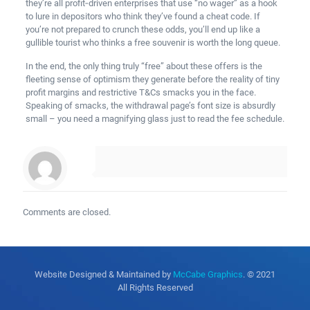
they’re all profit‑driven enterprises that use “no wager” as a hook
to lure in depositors who think they’ve found a cheat code. If
you’re not prepared to crunch these odds, you’ll end up like a
gullible tourist who thinks a free souvenir is worth the long queue.
In the end, the only thing truly “free” about these offers is the
fleeting sense of optimism they generate before the reality of tiny
profit margins and restrictive T&Cs smacks you in the face.
Speaking of smacks, the withdrawal page’s font size is absurdly
small – you need a magnifying glass just to read the fee schedule.
Comments are closed.
Website Designed & Maintained by
McCabe Graphics
. © 2021
All Rights Reserved