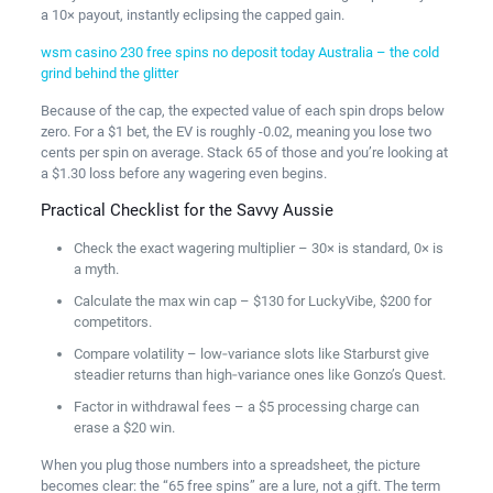
a 10× payout, instantly eclipsing the capped gain.
wsm casino 230 free spins no deposit today Australia – the cold
grind behind the glitter
Because of the cap, the expected value of each spin drops below
zero. For a $1 bet, the EV is roughly -0.02, meaning you lose two
cents per spin on average. Stack 65 of those and you’re looking at
a $1.30 loss before any wagering even begins.
Practical Checklist for the Savvy Aussie
Check the exact wagering multiplier – 30× is standard, 0× is
a myth.
Calculate the max win cap – $130 for LuckyVibe, $200 for
competitors.
Compare volatility – low‑variance slots like Starburst give
steadier returns than high‑variance ones like Gonzo’s Quest.
Factor in withdrawal fees – a $5 processing charge can
erase a $20 win.
When you plug those numbers into a spreadsheet, the picture
becomes clear: the “65 free spins” are a lure, not a gift. The term