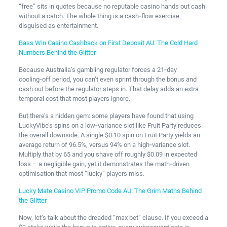
“free” sits in quotes because no reputable casino hands out cash
without a catch. The whole thing is a cash‑flow exercise
disguised as entertainment.
Bass Win Casino Cashback on First Deposit AU: The Cold Hard
Numbers Behind the Glitter
Because Australia’s gambling regulator forces a 21‑day
cooling‑off period, you can’t even sprint through the bonus and
cash out before the regulator steps in. That delay adds an extra
temporal cost that most players ignore.
But there’s a hidden gem: some players have found that using
LuckyVibe’s spins on a low‑variance slot like Fruit Party reduces
the overall downside. A single $0.10 spin on Fruit Party yields an
average return of 96.5%, versus 94% on a high‑variance slot.
Multiply that by 65 and you shave off roughly $0.09 in expected
loss – a negligible gain, yet it demonstrates the math‑driven
optimisation that most “lucky” players miss.
Lucky Mate Casino VIP Promo Code AU: The Grim Maths Behind
the Glitter
Now, let’s talk about the dreaded “max bet” clause. If you exceed a