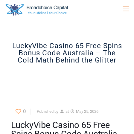
LuckyVibe Casino 65 Free Spins
Bonus Code Australia – The
Cold Math Behind the Glitter
0
Published by
at
May 25, 2026
LuckyVibe Casino 65 Free