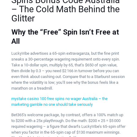
Spins Bonus Code Australia
– The Cold Math Behind the
Glitter
Why the “Free” Spin Isn’t Free at
All
LuckyVibe advertises a 65‑spin extravaganza, but the fine print
sneaks a 30‑percentage wagering requirement onto every spin.
Take a 10‑dollar spin, multiply by 65, that’s $650 of spin value,
then divide by 0.3 – you need $2 166 in turnover before you can
even think about cashing out. Compare that to a Starburst session
where the volatility is low; you’ll see why the bonus feels like a
marathon on a treadmill.
mystake casino 100 free spins no wager Australia – the
marketing gamble no one should take seriously
Bet365’s welcome package, by contrast, offers a 100% match up
to $200 with a 25x playthrough. Do the math: $200 × 25 = $5 000
required wagering – a figure that dwarfs LuckyVibe’s 65‑spin offer
when you factor in the 65‑spin cap of $130 maximum winnings.