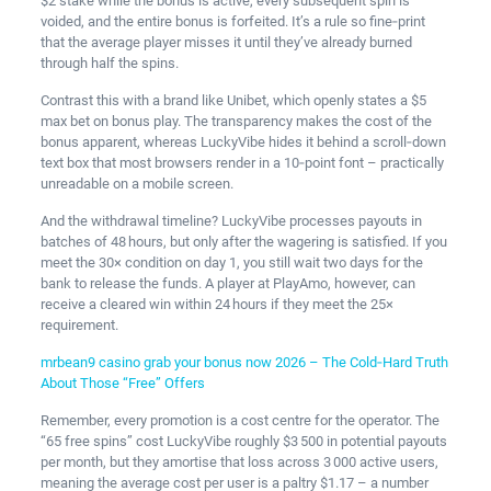
$2 stake while the bonus is active, every subsequent spin is
voided, and the entire bonus is forfeited. It’s a rule so fine‑print
that the average player misses it until they’ve already burned
through half the spins.
Contrast this with a brand like Unibet, which openly states a $5
max bet on bonus play. The transparency makes the cost of the
bonus apparent, whereas LuckyVibe hides it behind a scroll‑down
text box that most browsers render in a 10‑point font – practically
unreadable on a mobile screen.
And the withdrawal timeline? LuckyVibe processes payouts in
batches of 48 hours, but only after the wagering is satisfied. If you
meet the 30× condition on day 1, you still wait two days for the
bank to release the funds. A player at PlayAmo, however, can
receive a cleared win within 24 hours if they meet the 25×
requirement.
mrbean9 casino grab your bonus now 2026 – The Cold‑Hard Truth
About Those “Free” Offers
Remember, every promotion is a cost centre for the operator. The
“65 free spins” cost LuckyVibe roughly $3 500 in potential payouts
per month, but they amortise that loss across 3 000 active users,
meaning the average cost per user is a paltry $1.17 – a number