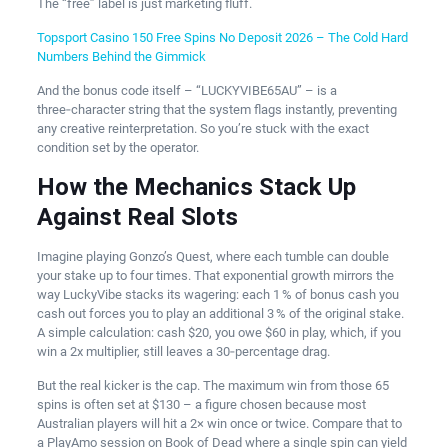
The “free” label is just marketing fluff.
Topsport Casino 150 Free Spins No Deposit 2026 – The Cold Hard
Numbers Behind the Gimmick
And the bonus code itself – “LUCKYVIBE65AU” – is a
three‑character string that the system flags instantly, preventing
any creative reinterpretation. So you’re stuck with the exact
condition set by the operator.
How the Mechanics Stack Up
Against Real Slots
Imagine playing Gonzo’s Quest, where each tumble can double
your stake up to four times. That exponential growth mirrors the
way LuckyVibe stacks its wagering: each 1 % of bonus cash you
cash out forces you to play an additional 3 % of the original stake.
A simple calculation: cash $20, you owe $60 in play, which, if you
win a 2x multiplier, still leaves a 30‑percentage drag.
But the real kicker is the cap. The maximum win from those 65
spins is often set at $130 – a figure chosen because most
Australian players will hit a 2× win once or twice. Compare that to
a PlayAmo session on Book of Dead where a single spin can yield