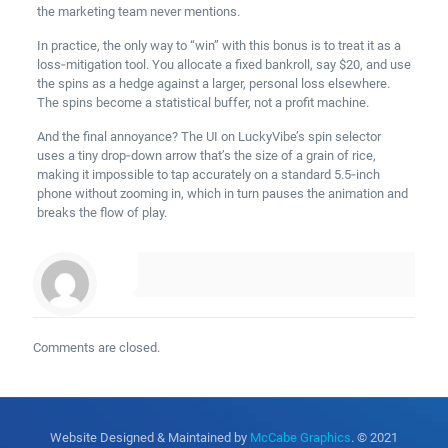
the marketing team never mentions.
In practice, the only way to “win” with this bonus is to treat it as a
loss‑mitigation tool. You allocate a fixed bankroll, say $20, and use
the spins as a hedge against a larger, personal loss elsewhere.
The spins become a statistical buffer, not a profit machine.
And the final annoyance? The UI on LuckyVibe’s spin selector
uses a tiny drop‑down arrow that’s the size of a grain of rice,
making it impossible to tap accurately on a standard 5.5‑inch
phone without zooming in, which in turn pauses the animation and
breaks the flow of play.
Comments are closed.
Website Designed & Maintained by
McCabe Graphics
. © 2021