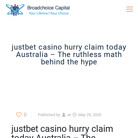
justbet casino hurry claim today
Australia – The ruthless math
behind the hype
0
Published by
at
May 25, 2026
justbet casino hurry claim