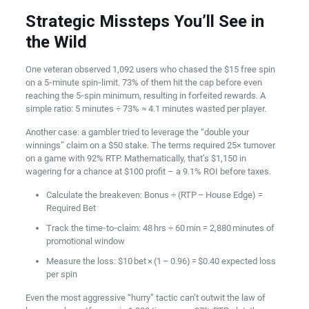
Strategic Missteps You’ll See in
the Wild
One veteran observed 1,092 users who chased the $15 free spin
on a 5‑minute spin‑limit. 73% of them hit the cap before even
reaching the 5‑spin minimum, resulting in forfeited rewards. A
simple ratio: 5 minutes ÷ 73% ≈ 4.1 minutes wasted per player.
Another case: a gambler tried to leverage the “double your
winnings” claim on a $50 stake. The terms required 25× turnover
on a game with 92% RTP. Mathematically, that’s $1,150 in
wagering for a chance at $100 profit – a 9.1% ROI before taxes.
Calculate the breakeven: Bonus ÷ (RTP – House Edge) =
Required Bet
Track the time‑to‑claim: 48 hrs ÷ 60 min = 2,880 minutes of
promotional window
Measure the loss: $10 bet × (1 – 0.96) = $0.40 expected loss
per spin
Even the most aggressive “hurry” tactic can’t outwit the law of