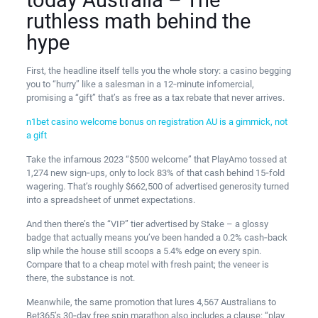
today Australia – The
ruthless math behind the
hype
First, the headline itself tells you the whole story: a casino begging
you to “hurry” like a salesman in a 12‑minute infomercial,
promising a “gift” that’s as free as a tax rebate that never arrives.
n1bet casino welcome bonus on registration AU is a gimmick, not
a gift
Take the infamous 2023 “$500 welcome” that PlayAmo tossed at
1,274 new sign‑ups, only to lock 83% of that cash behind 15‑fold
wagering. That’s roughly $662,500 of advertised generosity turned
into a spreadsheet of unmet expectations.
And then there’s the “VIP” tier advertised by Stake – a glossy
badge that actually means you’ve been handed a 0.2% cash‑back
slip while the house still scoops a 5.4% edge on every spin.
Compare that to a cheap motel with fresh paint; the veneer is
there, the substance is not.
Meanwhile, the same promotion that lures 4,567 Australians to
Bet365’s 30‑day free spin marathon also includes a clause: “play