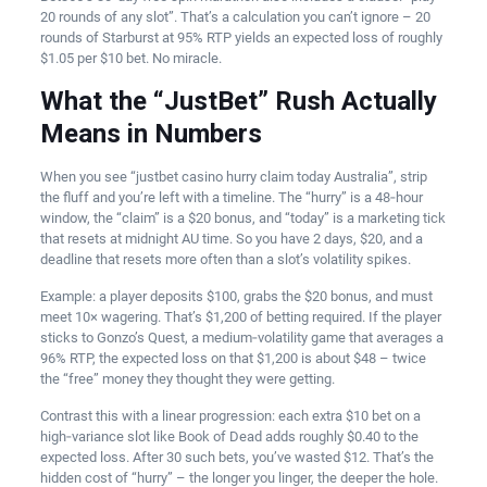
20 rounds of any slot”. That’s a calculation you can’t ignore – 20
rounds of Starburst at 95% RTP yields an expected loss of roughly
$1.05 per $10 bet. No miracle.
What the “JustBet” Rush Actually
Means in Numbers
When you see “justbet casino hurry claim today Australia”, strip
the fluff and you’re left with a timeline. The “hurry” is a 48‑hour
window, the “claim” is a $20 bonus, and “today” is a marketing tick
that resets at midnight AU time. So you have 2 days, $20, and a
deadline that resets more often than a slot’s volatility spikes.
Example: a player deposits $100, grabs the $20 bonus, and must
meet 10× wagering. That’s $1,200 of betting required. If the player
sticks to Gonzo’s Quest, a medium‑volatility game that averages a
96% RTP, the expected loss on that $1,200 is about $48 – twice
the “free” money they thought they were getting.
Contrast this with a linear progression: each extra $10 bet on a
high‑variance slot like Book of Dead adds roughly $0.40 to the
expected loss. After 30 such bets, you’ve wasted $12. That’s the
hidden cost of “hurry” – the longer you linger, the deeper the hole.