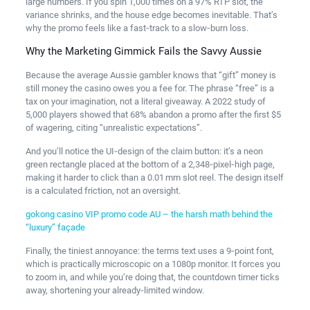
large numbers. If you spin 1,000 times on a 97% RTP slot, the
variance shrinks, and the house edge becomes inevitable. That’s
why the promo feels like a fast‑track to a slow‑burn loss.
Why the Marketing Gimmick Fails the Savvy Aussie
Because the average Aussie gambler knows that “gift” money is
still money the casino owes you a fee for. The phrase “free” is a
tax on your imagination, not a literal giveaway. A 2022 study of
5,000 players showed that 68% abandon a promo after the first $5
of wagering, citing “unrealistic expectations”.
And you’ll notice the UI‑design of the claim button: it’s a neon
green rectangle placed at the bottom of a 2,348‑pixel‑high page,
making it harder to click than a 0.01 mm slot reel. The design itself
is a calculated friction, not an oversight.
gokong casino VIP promo code AU – the harsh math behind the
“luxury” façade
Finally, the tiniest annoyance: the terms text uses a 9‑point font,
which is practically microscopic on a 1080p monitor. It forces you
to zoom in, and while you’re doing that, the countdown timer ticks
away, shortening your already‑limited window.