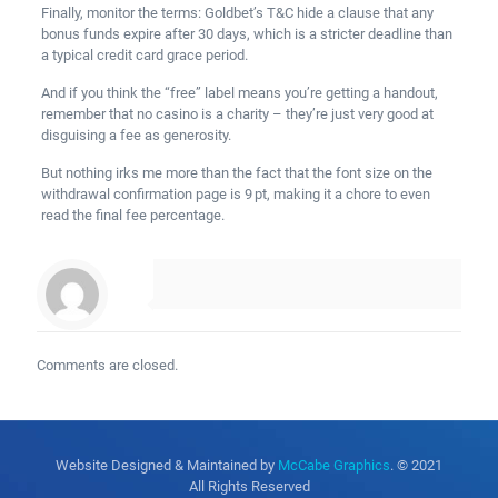
Finally, monitor the terms: Goldbet’s T&C hide a clause that any
bonus funds expire after 30 days, which is a stricter deadline than
a typical credit card grace period.
And if you think the “free” label means you’re getting a handout,
remember that no casino is a charity – they’re just very good at
disguising a fee as generosity.
But nothing irks me more than the fact that the font size on the
withdrawal confirmation page is 9 pt, making it a chore to even
read the final fee percentage.
Comments are closed.
Website Designed & Maintained by
McCabe Graphics
. © 2021
All Rights Reserved