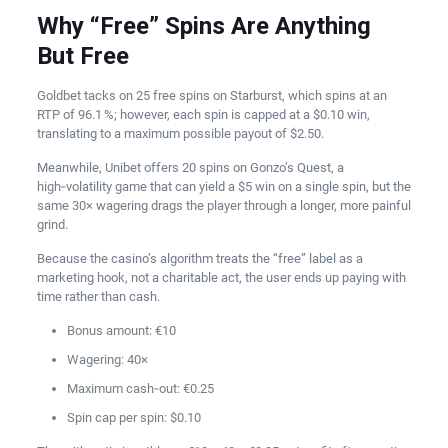
Why “Free” Spins Are Anything
But Free
Goldbet tacks on 25 free spins on Starburst, which spins at an
RTP of 96.1 %; however, each spin is capped at a $0.10 win,
translating to a maximum possible payout of $2.50.
Meanwhile, Unibet offers 20 spins on Gonzo’s Quest, a
high‑volatility game that can yield a $5 win on a single spin, but the
same 30× wagering drags the player through a longer, more painful
grind.
Because the casino’s algorithm treats the “free” label as a
marketing hook, not a charitable act, the user ends up paying with
time rather than cash.
Bonus amount: €10
Wagering: 40×
Maximum cash‑out: €0.25
Spin cap per spin: $0.10