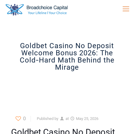
Goldbet Casino No Deposit
Welcome Bonus 2026: The
Cold‑Hard Math Behind the
Mirage
0
Published by
at
May 25, 2026
Goldbet Casino No Deposit