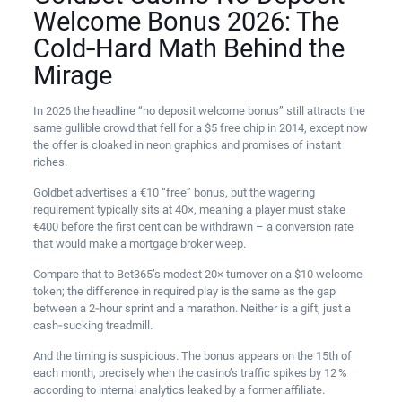
Welcome Bonus 2026: The
Cold‑Hard Math Behind the
Mirage
In 2026 the headline “no deposit welcome bonus” still attracts the
same gullible crowd that fell for a $5 free chip in 2014, except now
the offer is cloaked in neon graphics and promises of instant
riches.
Goldbet advertises a €10 “free” bonus, but the wagering
requirement typically sits at 40×, meaning a player must stake
€400 before the first cent can be withdrawn – a conversion rate
that would make a mortgage broker weep.
Compare that to Bet365’s modest 20× turnover on a $10 welcome
token; the difference in required play is the same as the gap
between a 2‑hour sprint and a marathon. Neither is a gift, just a
cash‑sucking treadmill.
And the timing is suspicious. The bonus appears on the 15th of
each month, precisely when the casino’s traffic spikes by 12 %
according to internal analytics leaked by a former affiliate.