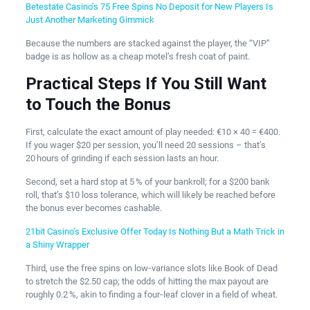
Betestate Casino’s 75 Free Spins No Deposit for New Players Is
Just Another Marketing Gimmick
Because the numbers are stacked against the player, the “VIP”
badge is as hollow as a cheap motel’s fresh coat of paint.
Practical Steps If You Still Want
to Touch the Bonus
First, calculate the exact amount of play needed: €10 × 40 = €400.
If you wager $20 per session, you’ll need 20 sessions – that’s
20 hours of grinding if each session lasts an hour.
Second, set a hard stop at 5 % of your bankroll; for a $200 bank
roll, that’s $10 loss tolerance, which will likely be reached before
the bonus ever becomes cashable.
21bit Casino’s Exclusive Offer Today Is Nothing But a Math Trick in
a Shiny Wrapper
Third, use the free spins on low‑variance slots like Book of Dead
to stretch the $2.50 cap; the odds of hitting the max payout are
roughly 0.2 %, akin to finding a four‑leaf clover in a field of wheat.