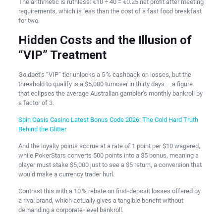
The arithmetic is ruthless: €10 ÷ 40 = €0.25 net profit after meeting
requirements, which is less than the cost of a fast food breakfast
for two.
Hidden Costs and the Illusion of
“VIP” Treatment
Goldbet’s “VIP” tier unlocks a 5 % cashback on losses, but the
threshold to qualify is a $5,000 turnover in thirty days – a figure
that eclipses the average Australian gambler’s monthly bankroll by
a factor of 3.
Spin Oasis Casino Latest Bonus Code 2026: The Cold Hard Truth
Behind the Glitter
And the loyalty points accrue at a rate of 1 point per $10 wagered,
while PokerStars converts 500 points into a $5 bonus, meaning a
player must stake $5,000 just to see a $5 return, a conversion that
would make a currency trader hurl.
Contrast this with a 10 % rebate on first‑deposit losses offered by
a rival brand, which actually gives a tangible benefit without
demanding a corporate‑level bankroll.