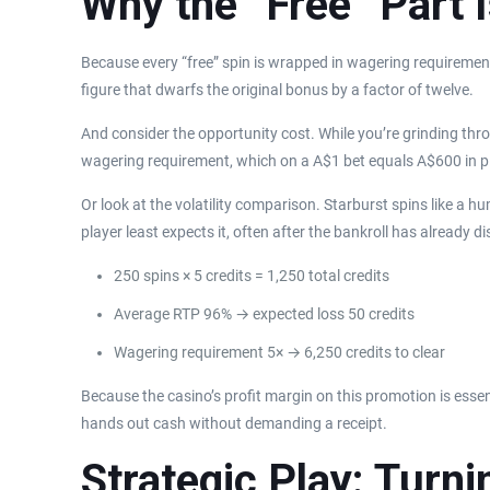
Why the “Free” Part 
Because every “free” spin is wrapped in wagering requiremen
figure that dwarfs the original bonus by a factor of twelve.
And consider the opportunity cost. While you’re grinding thro
wagering requirement, which on a A$1 bet equals A$600 in p
Or look at the volatility comparison. Starburst spins like 
player least expects it, often after the bankroll has already d
250 spins × 5 credits = 1,250 total credits
Average RTP 96% → expected loss 50 credits
Wagering requirement 5× → 6,250 credits to clear
Because the casino’s profit margin on this promotion is essenti
hands out cash without demanding a receipt.
Strategic Play: Turni