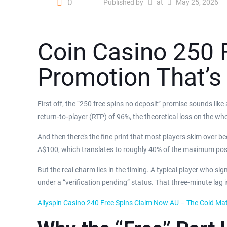
0
Published by
at
May 25, 2026
Coin Casino 250 F
Promotion That’s A
First off, the “250 free spins no deposit” promise sounds like 
return‑to‑player (RTP) of 96%, the theoretical loss on the whol
And then there’s the fine print that most players skim over b
A$100, which translates to roughly 40% of the maximum possi
But the real charm lies in the timing. A typical player who s
under a “verification pending” status. That three‑minute lag is
Allyspin Casino 240 Free Spins Claim Now AU – The Cold Ma