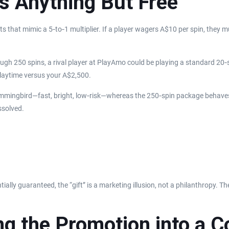
Is Anything But Free
ts that mimic a 5‑to‑1 multiplier. If a player wagers A$10 per spin, th
ugh 250 spins, a rival player at PlayAmo could be playing a standard 20‑sp
laytime versus your A$2,500.
a hummingbird—fast, bright, low‑risk—whereas the 250‑spin package behave
issolved.
ally guaranteed, the “gift” is a marketing illusion, not a philanthropy. Th
ng the Promotion into a C