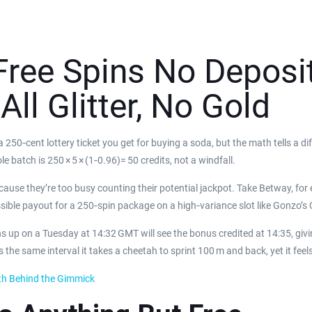
ree Spins No Deposit
ll Glitter, No Gold
a 250‑cent lottery ticket you get for buying a soda, but the math tells a dif
e batch is 250 × 5 × (1‑0.96)= 50 credits, not a windfall.
ecause they’re too busy counting their potential jackpot. Take Betway, fo
ble payout for a 250‑spin package on a high‑variance slot like Gonzo’s 
igns up on a Tuesday at 14:32 GMT will see the bonus credited at 14:35, g
 the same interval it takes a cheetah to sprint 100 m and back, yet it feel
th Behind the Gimmick