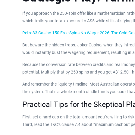
If you approach the 250‑spin offer like a mathematician rath
which limits your total exposure to A$5 while still satisfyin
Retro33 Casino 150 Free Spins No Wager 2026: The Cold Cas
But beware the hidden traps. Joker Casino, when they introdu
would instantly bust the wagering requirement, resulting in 
Because the conversion rate between credits and real money va
potential. Multiply that by 250 spins and you get A$12.50—har
And remember the liquidity timeline. Most Australian operato
the system. That’s a whole month of idle funds you could hav
Practical Tips for the Skeptical Pl
First, set a hard cap on the total amount you’re willing to ris
Third, read the T&C’s clause 7.4 about “maximum cashout per