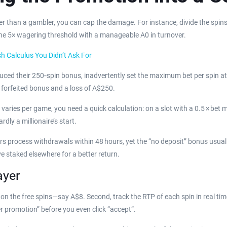
er than a gambler, you can cap the damage. For instance, divide the spin
g the 5× wagering threshold with a manageable A0 in turnover.
h Calculus You Didn’t Ask For
ced their 250‑spin bonus, inadvertently set the maximum bet per spin at 
a forfeited bonus and a loss of A$250.
ries per game, you need a quick calculation: on a slot with a 0.5 × bet mu
dly a millionaire’s start.
rs process withdrawals within 48 hours, yet the “no deposit” bonus usual
e staked elsewhere for a better return.
ayer
k on the free spins—say A$8. Second, track the RTP of each spin in real time
 promotion” before you even click “accept”.