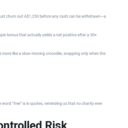
ey must churn out A$1,250 before any cash can be withdrawn—a
in bonus that actually yields a net positive after a 30×
s more like a slow‑moving crocodile, snapping only when the
e word “free” is in quotes, reminding us that no charity ever
ontrolled Risk