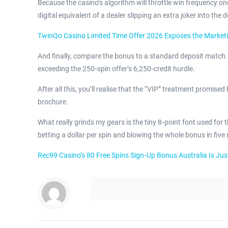
Because the casino’s algorithm will throttle win frequency once
digital equivalent of a dealer slipping an extra joker into the 
TwinQo Casino Limited Time Offer 2026 Exposes the Market
And finally, compare the bonus to a standard deposit match.
exceeding the 250‑spin offer’s 6,250‑credit hurdle.
After all this, you’ll realise that the “VIP” treatment promise
brochure.
What really grinds my gears is the tiny 8‑point font used fo
betting a dollar per spin and blowing the whole bonus in five
Rec99 Casino’s 80 Free Spins Sign‑Up Bonus Australia Is J