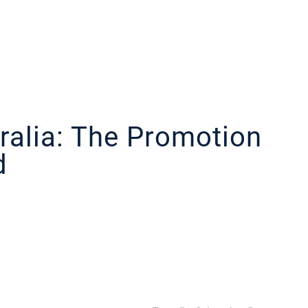
ralia: The Promotion
d