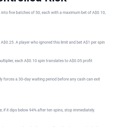
s into five batches of 50, each with a maximum bet of A$0.10,
A$0.25. A player who ignored this limit and bet A$1 per spin
ltiplier, each A$0.10 spin translates to A$0.05 profit
ly forces a 30‑day waiting period before any cash can exit
; if it dips below 94% after ten spins, stop immediately.