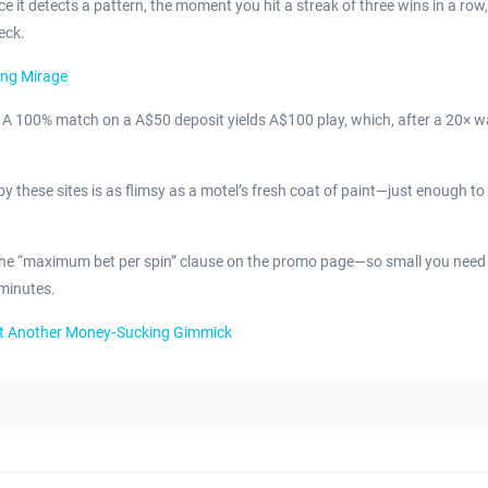
 it detects a pattern, the moment you hit a streak of three wins in a row, t
deck.
ing Mirage
 A 100% match on a A$50 deposit yields A$100 play, which, after a 20× 
d by these sites is as flimsy as a motel’s fresh coat of paint—just enough 
r the “maximum bet per spin” clause on the promo page—so small you need a
 minutes.
ust Another Money‑Sucking Gimmick