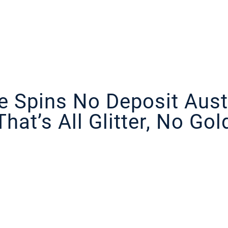
e Spins No Deposit Aust
That’s All Glitter, No Gol