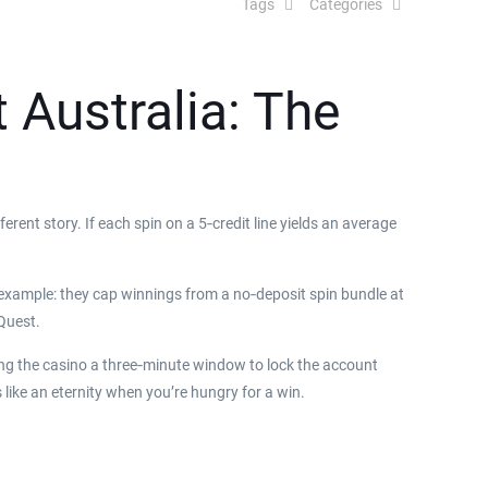
Tags
Categories
 Australia: The
ferent story. If each spin on a 5‑credit line yields an average
r example: they cap winnings from a no‑deposit spin bundle at
Quest.
iving the casino a three‑minute window to lock the account
s like an eternity when you’re hungry for a win.