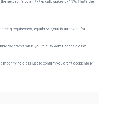
he next spin’s volatility typically spikes by 15%. That’s the
wagering requirement, equals A$2,500 in turnover—far
to hide the cracks while you’re busy admiring the glossy
 magnifying glass just to confirm you aren’t accidentally