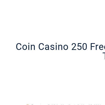
Coin Casino 250 Fre