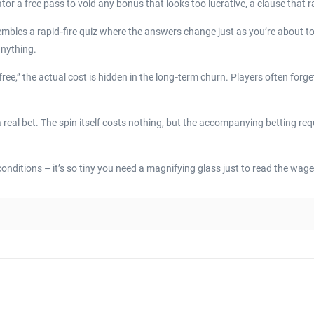
r a free pass to void any bonus that looks too lucrative, a clause that rare
mbles a rapid‑fire quiz where the answers change just as you’re about t
anything.
free,” the actual cost is hidden in the long‑term churn. Players often forg
lace a real bet. The spin itself costs nothing, but the accompanying betting
conditions – it’s so tiny you need a magnifying glass just to read the wager