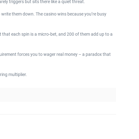
ly triggers but sits there like a quiet threat.
o write them down. The casino wins because you’re busy
et that each spin is a micro‑bet, and 200 of them add up to a
 requirement forces you to wager real money – a paradox that
ing multiplier.