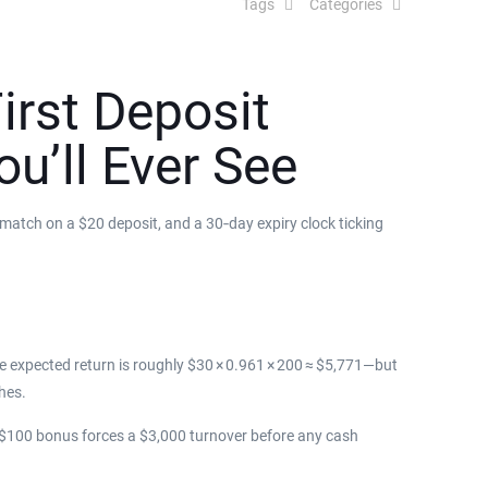
Tags
Categories
irst Deposit
u’ll Ever See
match on a $20 deposit, and a 30‑day expiry clock ticking
e expected return is roughly $30 × 0.961 × 200 ≈ $5,771—but
ches.
 $100 bonus forces a $3,000 turnover before any cash