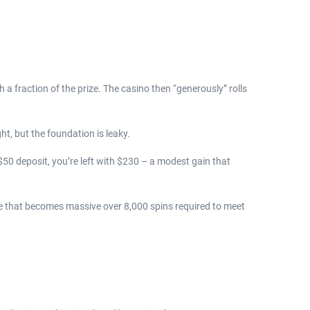
a fraction of the prize. The casino then “generously” rolls
ht, but the foundation is leaky.
 $50 deposit, you’re left with $230 – a modest gain that
ge that becomes massive over 8,000 spins required to meet