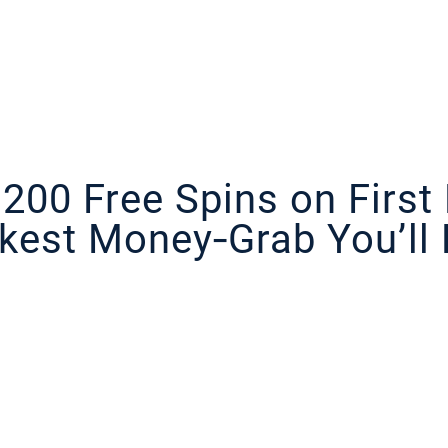
00 Free Spins on First 
ckest Money‑Grab You’ll 