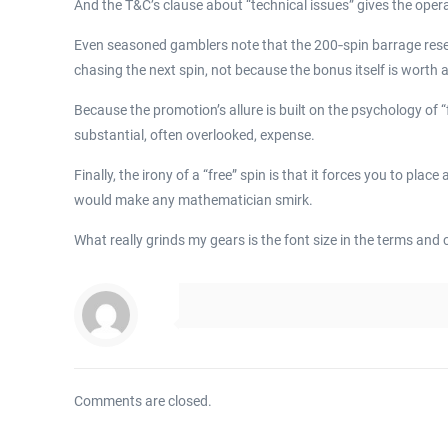
And the T&C’s clause about “technical issues” gives the operato
Even seasoned gamblers note that the 200‑spin barrage rese
chasing the next spin, not because the bonus itself is worth 
Because the promotion’s allure is built on the psychology of “
substantial, often overlooked, expense.
Finally, the irony of a “free” spin is that it forces you to p
would make any mathematician smirk.
What really grinds my gears is the font size in the terms and 
Comments are closed.