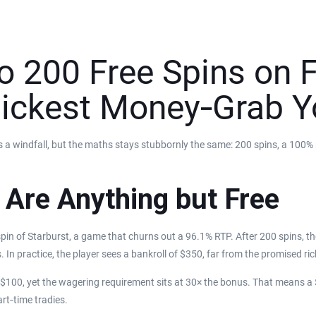
 200 Free Spins on F
lickest Money‑Grab Yo
s a windfall, but the maths stays stubbornly the same: 200 spins, a 100% 
 Are Anything but Free
in of Starburst, a game that churns out a 96.1% RTP. After 200 spins, th
 In practice, the player sees a bankroll of $350, far from the promised ri
 $100, yet the wagering requirement sits at 30× the bonus. That means a
rt‑time tradies.