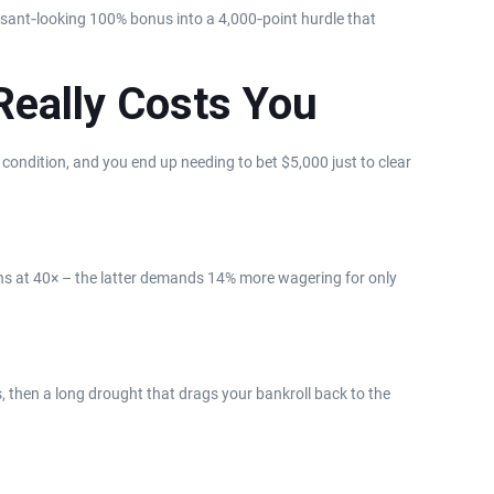
asant‑looking 100% bonus into a 4,000‑point hurdle that
Really Costs You
condition, and you end up needing to bet $5,000 just to clear
ns at 40× – the latter demands 14% more wagering for only
ns, then a long drought that drags your bankroll back to the