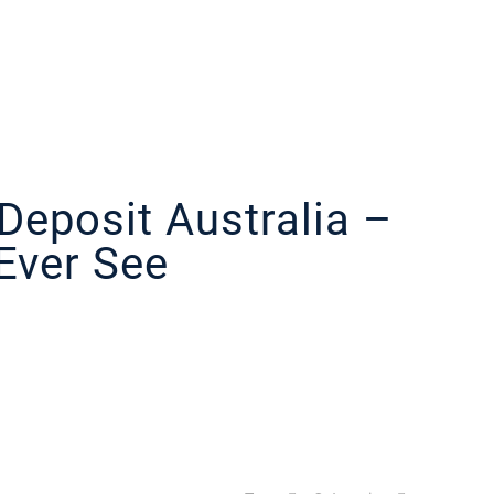
Deposit Australia –
Ever See