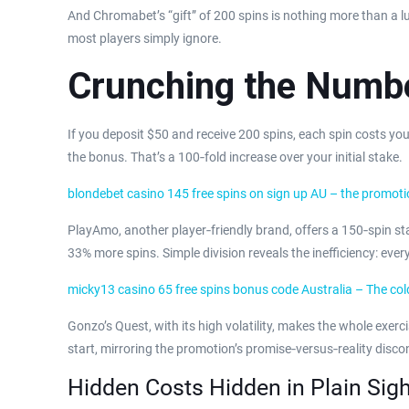
And Chromabet’s “gift” of 200 spins is nothing more than a l
most players simply ignore.
Crunching the Numbe
If you deposit $50 and receive 200 spins, each spin costs yo
the bonus. That’s a 100‑fold increase over your initial stake.
blondebet casino 145 free spins on sign up AU – the promotio
PlayAmo, another player‑friendly brand, offers a 150‑spin s
33% more spins. Simple division reveals the inefficiency: eve
micky13 casino 65 free spins bonus code Australia – The col
Gonzo’s Quest, with its high volatility, makes the whole exerci
start, mirroring the promotion’s promise‑versus‑reality disco
Hidden Costs Hidden in Plain Sigh