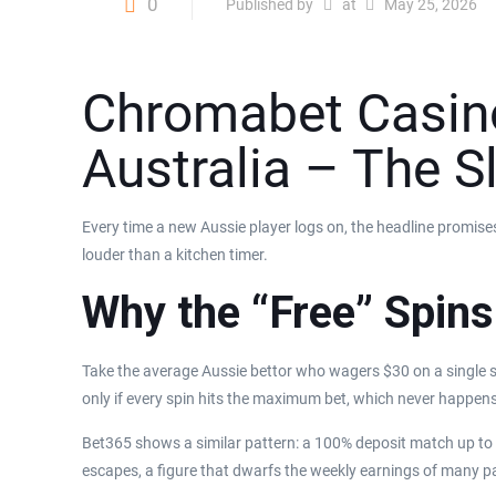
0
Published by
at
May 25, 2026
Chromabet Casino
Australia – The S
Every time a new Aussie player logs on, the headline promise
louder than a kitchen timer.
Why the “Free” Spins
Take the average Aussie bettor who wagers $30 on a single sp
only if every spin hits the maximum bet, which never happens.
Bet365 shows a similar pattern: a 100% deposit match up to
escapes, a figure that dwarfs the weekly earnings of many pa