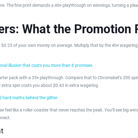
ure. The fine print demands a 40× playthrough on winnings, turning a ple
rs: What the Promotion 
u $0.25 of your own money on average. Multiply that by the 40× wagering 
nal illusion that costs you more than it promises
tarter pack with a 35× playthrough. Compare that to Chromabet’s 200 spi
ry extra spin costs you about $0.43 in extra wagering.
d hard maths behind the glitter
se feel like a roller‑coaster that never reaches the peak. You’ll see big wi
nnect.
t