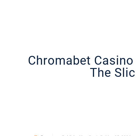
Chromabet Casino 2
The Sli