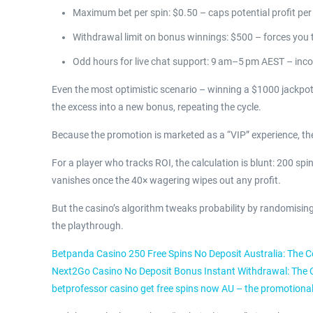
Maximum bet per spin: $0.50 – caps potential profit per
Withdrawal limit on bonus winnings: $500 – forces you t
Odd hours for live chat support: 9 am–5 pm AEST – inco
Even the most optimistic scenario – winning a $1000 jackpot o
the excess into a new bonus, repeating the cycle.
Because the promotion is marketed as a “VIP” experience, the r
For a player who tracks ROI, the calculation is blunt: 200 spi
vanishes once the 40× wagering wipes out any profit.
But the casino’s algorithm tweaks probability by randomising
the playthrough.
Betpanda Casino 250 Free Spins No Deposit Australia: The 
Next2Go Casino No Deposit Bonus Instant Withdrawal: The 
betprofessor casino get free spins now AU – the promotional