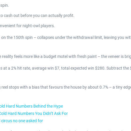
 spin.
o cash out before you can actually profit.
nvenient for night‑owl players.
n the 150th spin – collapses under the withdrawal limit, leaving you with 
eality feels more like a budget motel with fresh paint – the veneer is brig
ns at a 2% hit rate, average win $7, total expected win $280. Subtract the
 reel stops with a bias that favours the house by about 0.7% – a tiny ed
Cold Hard Numbers Behind the Hype
Cold Hard Numbers You Didn’t Ask For
 circus no one asked for