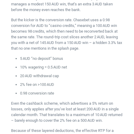
manages a modest 150 AUD win, that’s an extra 3 AUD taken
before the money even reaches the bank.
But the kicker is the conversion rate. Chasebet uses a 0.98
conversion for AUD to “casino credits,” meaning a 100 AUD win
becomes 98 credits, which then need to be reconverted back at
the same rate. The round‑trip cost slices another 2 AUD, leaving
you with a net of 145 AUD from a 150 AUD win – a hidden 3.3% tax
that no one mentions in the splash page.
5 AUD “no deposit” bonus
10% wagering = 0.5 AUD net
20 AUD withdrawal cap
2% fee on >100 AUD
0.98 conversion rate
Even the cashback scheme, which advertises a 5% return on
losses, only applies after you’ve lost at least 200 AUD in a single
calendar month. That translates to a maximum of 10 AUD returned
– barely enough to cover the 2% fee on a 500 AUD win.
Because of these layered deductions, the effective RTP for a