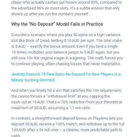
player who actually cashes out hovers around 93%, compared to
the advertised 96% on most slots. It’s a subtle erosion that only
shows up after you run the numbers yourself.
Why the “No Deposit” Model Fails in Practice
Consider a scenario where you play 50 spins on a high‑variance
slot like Book of Dead, betting 0.10 AUD per spin. The total stake
is 5 AUD – exactly the bonus amount. Even if you land a single
10‑times multiplier, your balance jumps to 5 AUD again, but you
still owe 10× the original wager in wagering. The math forces you
to continue playing, often chasing losses that never materialise.
Jeetcity Casino’s 75 Free Spins No Deposit for New Players is a
Money‑Sucking Gimmick
And when you finally hit a win that satisfies the 10× requirement,
the casino throws a “withdrawal limit” at you, capping the
cash‑out at 15 AUD. That’s a 70% reduction from your theoretical
maximum of 50 AUD, assuming a 1:1 win ratio.
In contrast, a straightforward deposit bonus on PlayAmo lets you
deposit 50 AUD, receive a 100% match, and withdraw up to the full
100 AUD after a 5× roll‑over – a cleaner, more predictable path to
cash.