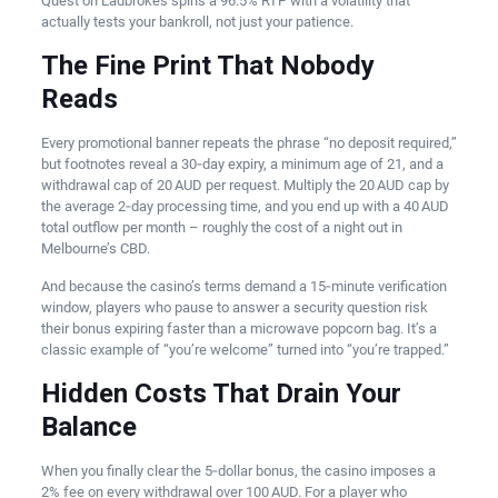
Quest on Ladbrokes spins a 96.5% RTP with a volatility that
actually tests your bankroll, not just your patience.
The Fine Print That Nobody
Reads
Every promotional banner repeats the phrase “no deposit required,”
but footnotes reveal a 30‑day expiry, a minimum age of 21, and a
withdrawal cap of 20 AUD per request. Multiply the 20 AUD cap by
the average 2‑day processing time, and you end up with a 40 AUD
total outflow per month – roughly the cost of a night out in
Melbourne’s CBD.
And because the casino’s terms demand a 15‑minute verification
window, players who pause to answer a security question risk
their bonus expiring faster than a microwave popcorn bag. It’s a
classic example of “you’re welcome” turned into “you’re trapped.”
Hidden Costs That Drain Your
Balance
When you finally clear the 5‑dollar bonus, the casino imposes a
2% fee on every withdrawal over 100 AUD. For a player who