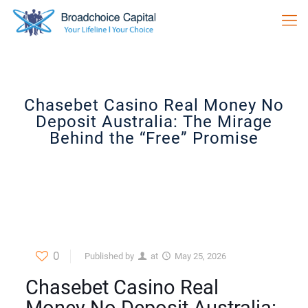
Chasebet Casino Real Money No
Deposit Australia: The Mirage
Behind the “Free” Promise
0
Published by
at
May 25, 2026
Chasebet Casino Real