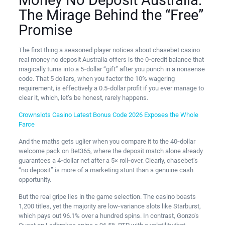
Money No Deposit Australia:
The Mirage Behind the “Free”
Promise
The first thing a seasoned player notices about chasebet casino
real money no deposit Australia offers is the 0‑credit balance that
magically turns into a 5‑dollar “gift” after you punch in a nonsense
code. That 5 dollars, when you factor the 10% wagering
requirement, is effectively a 0.5‑dollar profit if you ever manage to
clear it, which, let’s be honest, rarely happens.
Crownslots Casino Latest Bonus Code 2026 Exposes the Whole
Farce
And the maths gets uglier when you compare it to the 40‑dollar
welcome pack on Bet365, where the deposit match alone already
guarantees a 4‑dollar net after a 5× roll‑over. Clearly, chasebet’s
“no deposit” is more of a marketing stunt than a genuine cash
opportunity.
But the real gripe lies in the game selection. The casino boasts
1,200 titles, yet the majority are low‑variance slots like Starburst,
which pays out 96.1% over a hundred spins. In contrast, Gonzo’s