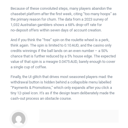
Because of these convoluted steps, many players abandon the
chasebet platform after the first week, citing “too many hoops” as
the primary reason for churn. The data from a 2023 survey of
1,032 Australian gamblers shows a 68% drop‑off rate for
no‑deposit offers within seven days of account creation.
And if you think the “free” spin on the roulette wheel is a perk,
think again. The spin is limited to 0.10 AUD, and the casino only
credits winnings if the ball lands on an even number – a 50%
chance that is further reduced by a 5% house edge. The expected
value of that spin is a meagre 0.0475 AUD, barely enough to cover
a single cup of coffee.
Finally, the UI glitch that drives most seasoned players mad: the
withdrawal button is hidden behind a collapsible menu labelled
“Payments & Promotions,” which only expands after you click a
tiny 12‑pixel icon. It’s as if the design team deliberately made the
cash‑out process an obstacle course.