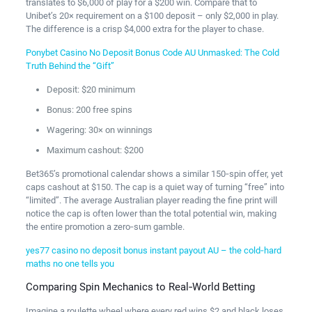
translates to $6,000 of play for a $200 win. Compare that to
Unibet’s 20× requirement on a $100 deposit – only $2,000 in play.
The difference is a crisp $4,000 extra for the player to chase.
Ponybet Casino No Deposit Bonus Code AU Unmasked: The Cold
Truth Behind the “Gift”
Deposit: $20 minimum
Bonus: 200 free spins
Wagering: 30× on winnings
Maximum cashout: $200
Bet365’s promotional calendar shows a similar 150‑spin offer, yet
caps cashout at $150. The cap is a quiet way of turning “free” into
“limited”. The average Australian player reading the fine print will
notice the cap is often lower than the total potential win, making
the entire promotion a zero‑sum gamble.
yes77 casino no deposit bonus instant payout AU – the cold‑hard
maths no one tells you
Comparing Spin Mechanics to Real‑World Betting
Imagine a roulette wheel where every red wins $2 and black loses