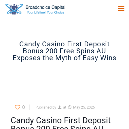
Candy Casino First Deposit
Bonus 200 Free Spins AU
Exposes the Myth of Easy Wins
0
Published by
at
May 25, 2026
Candy Casino First Deposit