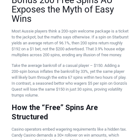
Bonus 200 Free Spins AU
Exposes the Myth of Easy
Wins
Most Aussie players think a 200‑spin welcome package is a ticket
to the jackpot, but the maths says otherwise. If a spin on Starburst
yields an average return of 96.1%, then 200 spins return roughly
$192 on a $1 bet, not the $200 advertised. That 3.9% house edge
multiplies across 200 spins, eroding any illusion of free money.
Take the average bankroll of a casual player – $150. Adding a
200‑spin bonus inflates the bankroll by 33%, yet the same player
will likely burn through the extra 67 spins within two hours of play.
In contrast, a seasoned bettor who wagers $5 per spin on Gonzo’s
Quest will lose the same $150 in just 30 spins, proving volatility
trumps volume.
How the “Free” Spins Are
Structured
Casino operators embed wagering requirements like a hidden tax.
Candy Casino demands a 30× rollover on win amounts, which