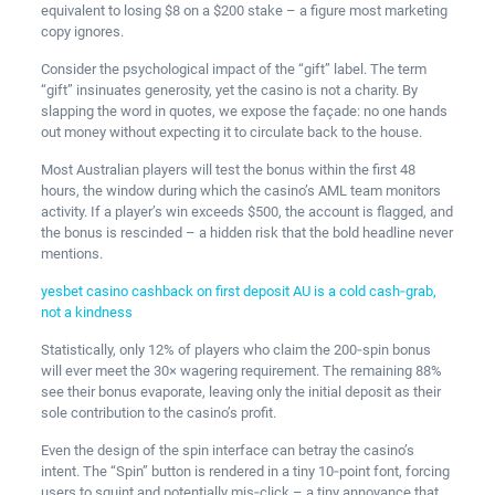
equivalent to losing $8 on a $200 stake – a figure most marketing
copy ignores.
Consider the psychological impact of the “gift” label. The term
“gift” insinuates generosity, yet the casino is not a charity. By
slapping the word in quotes, we expose the façade: no one hands
out money without expecting it to circulate back to the house.
Most Australian players will test the bonus within the first 48
hours, the window during which the casino’s AML team monitors
activity. If a player’s win exceeds $500, the account is flagged, and
the bonus is rescinded – a hidden risk that the bold headline never
mentions.
yesbet casino cashback on first deposit AU is a cold cash‑grab,
not a kindness
Statistically, only 12% of players who claim the 200‑spin bonus
will ever meet the 30× wagering requirement. The remaining 88%
see their bonus evaporate, leaving only the initial deposit as their
sole contribution to the casino’s profit.
Even the design of the spin interface can betray the casino’s
intent. The “Spin” button is rendered in a tiny 10‑point font, forcing
users to squint and potentially mis‑click – a tiny annoyance that