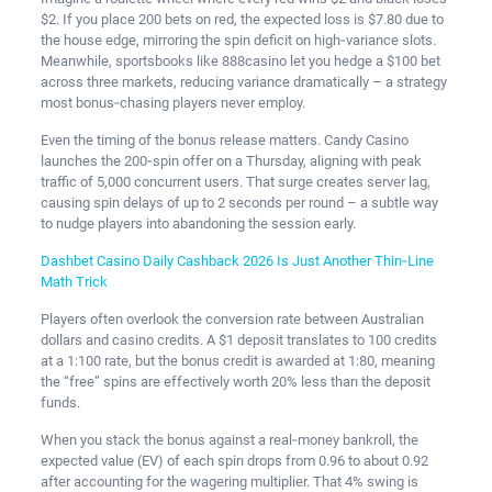
$2. If you place 200 bets on red, the expected loss is $7.80 due to
the house edge, mirroring the spin deficit on high‑variance slots.
Meanwhile, sportsbooks like 888casino let you hedge a $100 bet
across three markets, reducing variance dramatically – a strategy
most bonus‑chasing players never employ.
Even the timing of the bonus release matters. Candy Casino
launches the 200‑spin offer on a Thursday, aligning with peak
traffic of 5,000 concurrent users. That surge creates server lag,
causing spin delays of up to 2 seconds per round – a subtle way
to nudge players into abandoning the session early.
Dashbet Casino Daily Cashback 2026 Is Just Another Thin‑Line
Math Trick
Players often overlook the conversion rate between Australian
dollars and casino credits. A $1 deposit translates to 100 credits
at a 1:100 rate, but the bonus credit is awarded at 1:80, meaning
the “free” spins are effectively worth 20% less than the deposit
funds.
When you stack the bonus against a real‑money bankroll, the
expected value (EV) of each spin drops from 0.96 to about 0.92
after accounting for the wagering multiplier. That 4% swing is