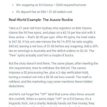
30× wagering on $10 bonus = $300 required turnover
3% deposit fee on $50 = $1.50 added cost
Real‑World Example: The Aussie Rookie
Take a 27‑year‑old from Sydney who registers on Betr Casino,
claims the 95 free spins, and plays on a €0.10 per line slot with 5
lines active – that’s $0.50 per spin. After 95 spins, his total stake
is $47.50. If his win rate mirrors the 96.1% RTP, he nets roughly
$45.65, leaving a net loss of $1.85 before any wagering. Add a 20%
tax on winnings in Australia and the deficit widens to $2.30. The
“free” spins actually cost him a couple of bucks.
But the story doesn’t end there. The same player, after meeting the
30× requirement, tries to withdraw the $45.65. The casino
imposes a $5 processing fee, plus a 2‑day verification hold,
turning a modest win into a $9.35 net loss overall. The math is
ruthless, and the marketing copy never mentions these hidden
deductions.
And let’s not forget the “VIP” label that some sites throw around
like confetti. When a casino slaps “VIP” on a $10 bonus, it’s a
linguistic trick, not a charity. Nobody hands out free money; they