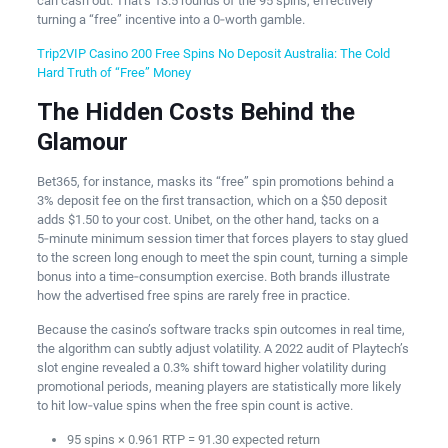
can cash out. That’s 13.5 rounds of the 95 spins, effectively
turning a “free” incentive into a 0‑worth gamble.
Trip2VIP Casino 200 Free Spins No Deposit Australia: The Cold
Hard Truth of “Free” Money
The Hidden Costs Behind the
Glamour
Bet365, for instance, masks its “free” spin promotions behind a
3% deposit fee on the first transaction, which on a $50 deposit
adds $1.50 to your cost. Unibet, on the other hand, tacks on a
5‑minute minimum session timer that forces players to stay glued
to the screen long enough to meet the spin count, turning a simple
bonus into a time‑consumption exercise. Both brands illustrate
how the advertised free spins are rarely free in practice.
Because the casino’s software tracks spin outcomes in real time,
the algorithm can subtly adjust volatility. A 2022 audit of Playtech’s
slot engine revealed a 0.3% shift toward higher volatility during
promotional periods, meaning players are statistically more likely
to hit low‑value spins when the free spin count is active.
95 spins × 0.961 RTP = 91.30 expected return