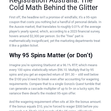
Registration Australia: The
Cold Math Behind the Glitter
First off, the headline isn’t a promise of windfalls; it’s a 95‑spin
coupon that costs you nothing but a handful of personal details. In
the Aussie market, that translates to roughly 0.01% of the average
player’s yearly spend, which, according to a 2023 financial survey,
hovers around $2,300 per person. So the “free” part is
mathematically insignificant, yet the marketing departments treat
it like a golden ticket.
Why 95 Spins Matter (or Don’t)
Imagine you’re spinning Starburst at a 96.1% RTP, which means
every 100 spins statistically return $96.10. Multiply that by 95
spins and you get an expected return of $91.30 – still well below
the $100 you’d need to break even after accounting for wagering
requirements. Compare that to a single Gonzo’s Quest tumble that
can generate a cascade multiplier of up to 5× on a lucky spin; the
variance there dwarfs the modest 95‑spin offer.
And the wagering requirement often sits at 30× the bonus amount.
If the bonus equals $10, you’re forced to wager $300 before you