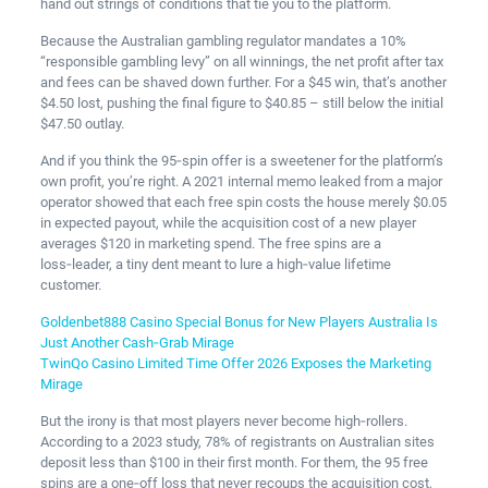
hand out strings of conditions that tie you to the platform.
Because the Australian gambling regulator mandates a 10%
“responsible gambling levy” on all winnings, the net profit after tax
and fees can be shaved down further. For a $45 win, that’s another
$4.50 lost, pushing the final figure to $40.85 – still below the initial
$47.50 outlay.
And if you think the 95‑spin offer is a sweetener for the platform’s
own profit, you’re right. A 2021 internal memo leaked from a major
operator showed that each free spin costs the house merely $0.05
in expected payout, while the acquisition cost of a new player
averages $120 in marketing spend. The free spins are a
loss‑leader, a tiny dent meant to lure a high‑value lifetime
customer.
Goldenbet888 Casino Special Bonus for New Players Australia Is
Just Another Cash‑Grab Mirage
TwinQo Casino Limited Time Offer 2026 Exposes the Marketing
Mirage
But the irony is that most players never become high‑rollers.
According to a 2023 study, 78% of registrants on Australian sites
deposit less than $100 in their first month. For them, the 95 free
spins are a one‑off loss that never recoups the acquisition cost,