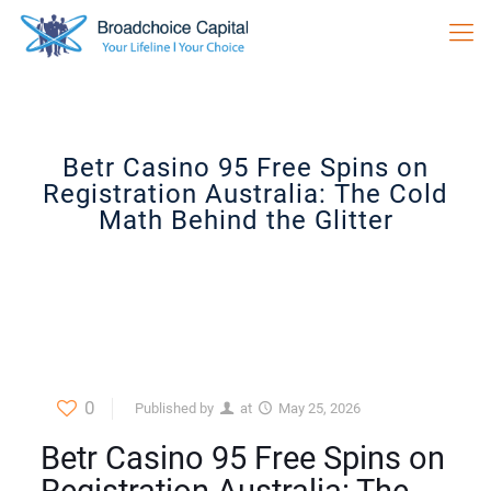
Betr Casino 95 Free Spins on
Registration Australia: The Cold
Math Behind the Glitter
0
Published by
at
May 25, 2026
Betr Casino 95 Free Spins on