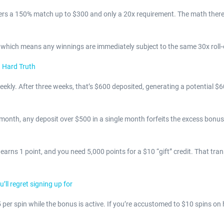
rs a 150% match up to $300 and only a 20x requirement. The math there 
s, which means any winnings are immediately subject to the same 30x roll‑ov
d Hard Truth
ekly. After three weeks, that’s $600 deposited, generating a potential $
month, any deposit over $500 in a single month forfeits the excess bonus
arns 1 point, and you need 5,000 points for a $10 “gift” credit. That tran
ll regret signing up for
r spin while the bonus is active. If you’re accustomed to $10 spins on hi