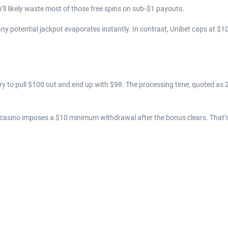
’ll likely waste most of those free spins on sub‑$1 payouts.
y potential jackpot evaporates instantly. In contrast, Unibet caps at $10
g
ry to pull $100 out and end up with $98. The processing time, quoted as 2
the casino imposes a $10 minimum withdrawal after the bonus clears. That’