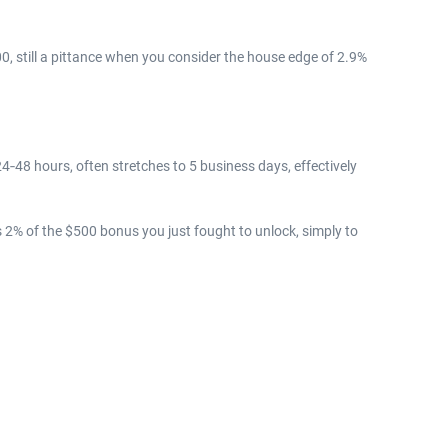
0, still a pittance when you consider the house edge of 2.9%
4‑48 hours, often stretches to 5 business days, effectively
s 2% of the $500 bonus you just fought to unlock, simply to