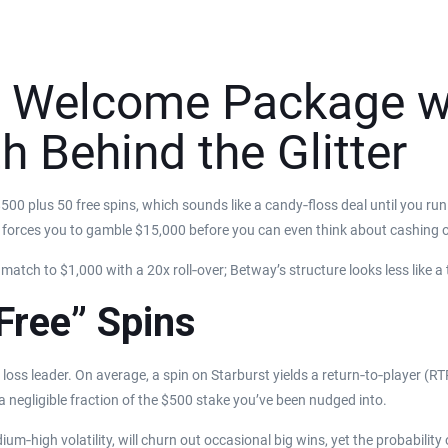
 Welcome Package wi
 Behind the Glitter
00 plus 50 free spins, which sounds like a candy‑floss deal until you ru
x forces you to gamble $15,000 before you can even think about cashing 
tch to $1,000 with a 20x roll‑over; Betway’s structure looks less like a tr
Free” Spins
ted loss leader. On average, a spin on Starburst yields a return‑to‑player 
a negligible fraction of the $500 stake you’ve been nudged into.
dium‑high volatility, will churn out occasional big wins, yet the probability 