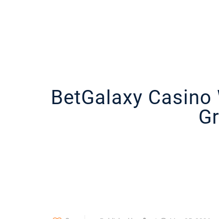
BetGalaxy Casino
Gr