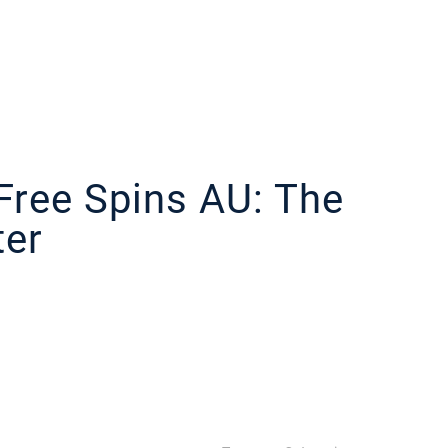
ree Spins AU: The
ter