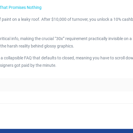
n That Promises Nothing
of paint on a leaky roof. After $10,000 of turnover, you unlock a 10% cas
itical info, making the crucial “30x” requirement practically invisible on 
e the harsh reality behind glossy graphics.
a collapsible FAQ that defaults to closed, meaning you have to scroll dow
esigners got paid by the minute.