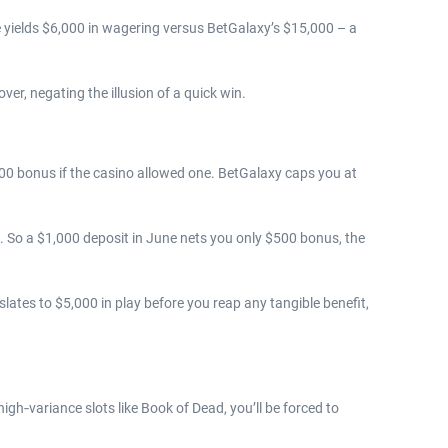
yields $6,000 in wagering versus BetGalaxy’s $15,000 – a
er, negating the illusion of a quick win.
600 bonus if the casino allowed one. BetGalaxy caps you at
. So a $1,000 deposit in June nets you only $500 bonus, the
slates to $5,000 in play before you reap any tangible benefit,
gh‑variance slots like Book of Dead, you’ll be forced to