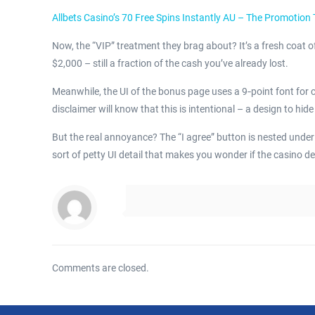
Allbets Casino’s 70 Free Spins Instantly AU – The Promotio
Now, the “VIP” treatment they brag about? It’s a fresh coat 
$2,000 – still a fraction of the cash you’ve already lost.
Meanwhile, the UI of the bonus page uses a 9‑point font for cr
disclaimer will know that this is intentional – a design to hid
But the real annoyance? The “I agree” button is nested under 
sort of petty UI detail that makes you wonder if the casino d
Comments are closed.