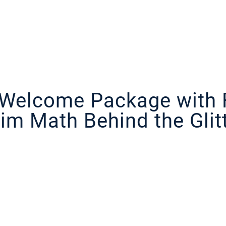
 Welcome Package with F
im Math Behind the Glit