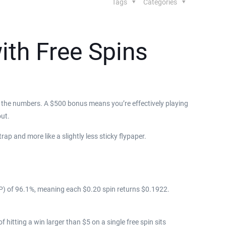
Tags
Categories
th Free Spins
n the numbers. A $500 bonus means you’re effectively playing
out.
ap and more like a slightly less sticky flypaper.
(RTP) of 96.1%, meaning each $0.20 spin returns $0.1922.
of hitting a win larger than $5 on a single free spin sits