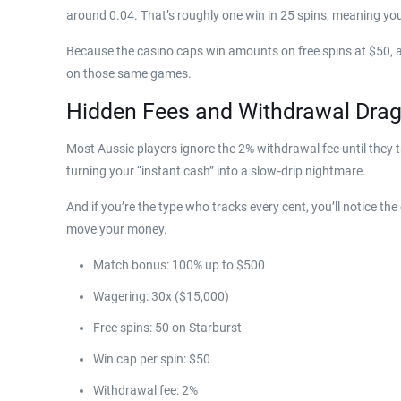
around 0.04. That’s roughly one win in 25 spins, meaning you
Because the casino caps win amounts on free spins at $50, an
on those same games.
Hidden Fees and Withdrawal Dra
Most Aussie players ignore the 2% withdrawal fee until they t
turning your “instant cash” into a slow‑drip nightmare.
And if you’re the type who tracks every cent, you’ll notice 
move your money.
Match bonus: 100% up to $500
Wagering: 30x ($15,000)
Free spins: 50 on Starburst
Win cap per spin: $50
Withdrawal fee: 2%