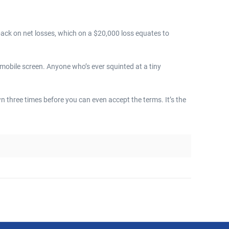
hback on net losses, which on a $20,000 loss equates to
a mobile screen. Anyone who’s ever squinted at a tiny
n three times before you can even accept the terms. It’s the