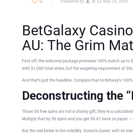
0
Published by
at
May 25, 2026
BetGalaxy Casino
AU: The Grim Math
First off, the welcome package promises 100% match up to $5
with $1,000 total stake, but the wagering requirement of 30
And that’s just the headline. Compare that to Betway’s 100% ma
Deconstructing the “
Those 50 free spins are not a charity gift; they’re a calcula
Multiply that by 50 spins and you get $9.61 back on paper – 
But the real kicker is the volatility. Gonzo’s Quest, with its me