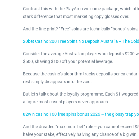
Contrast this with the PlayAmo welcome package, which offe
stark difference that most marketing copy glosses over.
And the fine print? “Free” spins are technically “bonus” spin
20bet Casino 200 Free Spins No Deposit Australia – The Col
Consider the average Australian player who deposits $200 we
$500, shaving $100 off your potential leverage.
Because the casino’s algorithm tracks deposits per calendar 
rest simply disappears into the void.
But let’s talk about the loyalty programme. Each $1 wagered e
a figure most casual players never approach.
u2win casino 160 free spins bonus 2026 – the glossy trap you’
And the dreaded “maximum bet” rule – you cannot exceed $5 pe
halve your stake, effectively halving any chance of a big win.