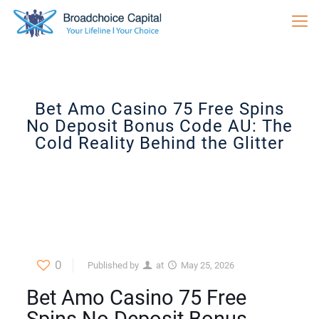
Bet Amo Casino 75 Free Spins
No Deposit Bonus Code AU: The
Cold Reality Behind the Glitter
0
Published by
at
May 25, 2026
Bet Amo Casino 75 Free