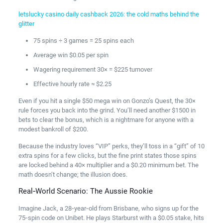
letslucky casino daily cashback 2026: the cold maths behind the
glitter
75 spins ÷ 3 games = 25 spins each
Average win $0.05 per spin
Wagering requirement 30× = $225 turnover
Effective hourly rate ≈ $2.25
Even if you hit a single $50 mega win on Gonzo’s Quest, the 30×
rule forces you back into the grind. You’ll need another $1500 in
bets to clear the bonus, which is a nightmare for anyone with a
modest bankroll of $200.
Because the industry loves “VIP” perks, they’ll toss in a “gift” of 10
extra spins for a few clicks, but the fine print states those spins
are locked behind a 40× multiplier and a $0.20 minimum bet. The
math doesn’t change; the illusion does.
Real‑World Scenario: The Aussie Rookie
Imagine Jack, a 28‑year‑old from Brisbane, who signs up for the
75‑spin code on Unibet. He plays Starburst with a $0.05 stake, hits