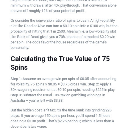
minimum withdrawal after 40x playthrough. That conversion alone
shaves off roughly 12% of your potential profit.
Or consider the conversion ratio of spins to cash. A high‑volatility
slot like Dead or Alive can turn a $0.10 spin into a $100 win, but the
probability of hitting that 1 in 2500. Meanwhile, a low‑volatility slot
like Book of Dead gives you a 70% chance of a modest $0.20 win
per spin. The odds favor the house regardless of the game’s
personality.
Calculating the True Value of 75
Spins
Step 1: Assume an average win per spin of $0.05 after accounting
for volatility. 75 spins × $0.05 = $3.75 gross win. Step 2: Apply a
30× wagering requirement at $0.10 per spin, needing $225 in play.
Step 3: Subtract the usual 10% tax on gambling winnings in
Australia – you’re left with $3.38.
But the hidden cost isn’t tax; it’s the time sunk into grinding 225
plays. If you average 150 spins per hour, you’ll spend 1.5 hours
chasing a $3.38 profit. That’s $2.25 per hour, which is less than a
decent barista’s wage.