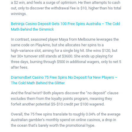
a $2 win, and feels a surge of optimism. He then attempts to cash
out, only to discover the withdrawal fee is $10, higher than his total
winnings.
Betninja Casino Deposit Gets 100 Free Spins Australia – The Cold
Math Behind the Gimmick
In contrast, seasoned player Maya from Melbourne leverages the
same code on PlayAmo, but she allocates her spins to a
high‑variance slot, aiming for a single big hit. She wins $120, but
her 30× turnover still stands at $3600. She ends up playing for
three days, burning through $500 in additional wagers, only to net 5
after fees.
Diamondbet Casino 75 Free Spins No Deposit for New Players –
The Cold Math Behind the Glitter
And the final twist? Both players discover the “no deposit” clause
excludes them from the loyalty points program, meaning they
forfeit another potential $5‑$10 credit per $100 wagered.
Overall, the 75 free spins translate to roughly 0.04% of the average
Australian gambler’s monthly spend on online casinos, a drop in
the ocean that’s barely worth the promotional hype.