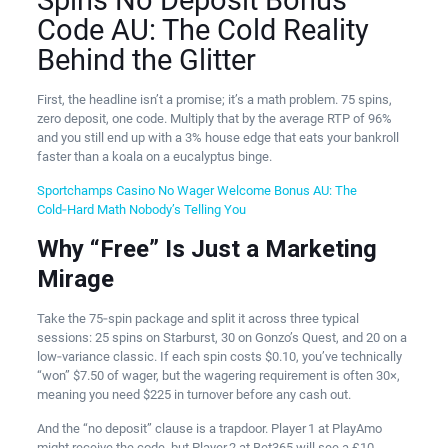
Spins No Deposit Bonus
Code AU: The Cold Reality
Behind the Glitter
First, the headline isn’t a promise; it’s a math problem. 75 spins,
zero deposit, one code. Multiply that by the average RTP of 96%
and you still end up with a 3% house edge that eats your bankroll
faster than a koala on a eucalyptus binge.
Sportchamps Casino No Wager Welcome Bonus AU: The
Cold‑Hard Math Nobody’s Telling You
Why “Free” Is Just a Marketing
Mirage
Take the 75‑spin package and split it across three typical
sessions: 25 spins on Starburst, 30 on Gonzo’s Quest, and 20 on a
low‑variance classic. If each spin costs $0.10, you’ve technically
“won” $7.50 of wager, but the wagering requirement is often 30×,
meaning you need $225 in turnover before any cash out.
And the “no deposit” clause is a trapdoor. Player 1 at PlayAmo
might receive the code, but Player 2 at Bet365 will see a £10