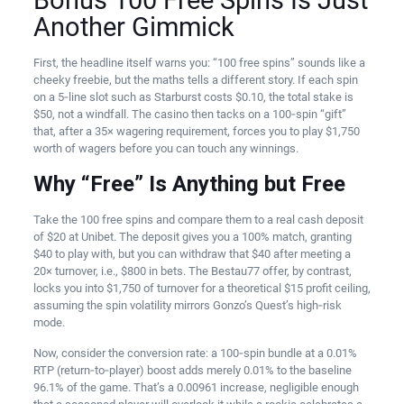
Bonus 100 Free Spins Is Just
Another Gimmick
First, the headline itself warns you: “100 free spins” sounds like a
cheeky freebie, but the maths tells a different story. If each spin
on a 5‑line slot such as Starburst costs $0.10, the total stake is
$50, not a windfall. The casino then tacks on a 100‑spin “gift”
that, after a 35× wagering requirement, forces you to play $1,750
worth of wagers before you can touch any winnings.
Why “Free” Is Anything but Free
Take the 100 free spins and compare them to a real cash deposit
of $20 at Unibet. The deposit gives you a 100% match, granting
$40 to play with, but you can withdraw that $40 after meeting a
20× turnover, i.e., $800 in bets. The Bestau77 offer, by contrast,
locks you into $1,750 of turnover for a theoretical $15 profit ceiling,
assuming the spin volatility mirrors Gonzo’s Quest’s high‑risk
mode.
Now, consider the conversion rate: a 100‑spin bundle at a 0.01%
RTP (return‑to‑player) boost adds merely 0.01% to the baseline
96.1% of the game. That’s a 0.00961 increase, negligible enough