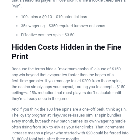
that a seasoned player will overlook it while a rookie celebrates a
“win”.
100 spins × $0.10 = $10 potential loss
35× wagering = $350 required turnover on bonus
Effective cost per spin = $3.50
Hidden Costs Hidden in the Fine
Print
Because the terms hide a “maximum cashout” clause of $150,
any win beyond that evaporates faster than the hopes of a
first‑time gambler. If you manage to net $200 from those spins,
the casino simply caps your payout, forcing you to accept a $150
ceiling—a 25% reduction that most players don’t calculate until
they’re already deep in the game.
And if you think the 100 free spins are a one‑off perk, think again.
The loyalty program at PlayAmo re‑issues similar spin bundles
every month, but each new batch carries its own wagering hurdle,
often rising from 30× to 45× as your tier climbs. That incremental
increase means a player who started with $20 could be forced into
$1,800 of total bets after three months.