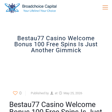
Bestau77 Casino Welcome
Bonus 100 Free Spins Is Just
Another Gimmick
0
Published by
at
May 25, 2026
Bestau77 Casino Welcome