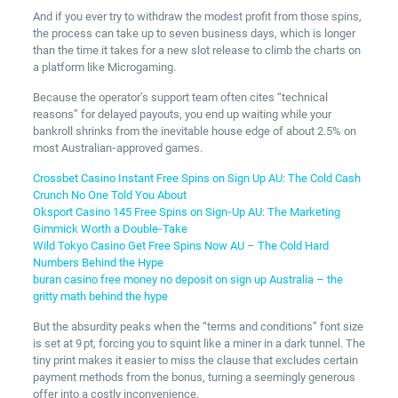
And if you ever try to withdraw the modest profit from those spins,
the process can take up to seven business days, which is longer
than the time it takes for a new slot release to climb the charts on
a platform like Microgaming.
Because the operator’s support team often cites “technical
reasons” for delayed payouts, you end up waiting while your
bankroll shrinks from the inevitable house edge of about 2.5% on
most Australian‑approved games.
Crossbet Casino Instant Free Spins on Sign Up AU: The Cold Cash
Crunch No One Told You About
Oksport Casino 145 Free Spins on Sign‑Up AU: The Marketing
Gimmick Worth a Double‑Take
Wild Tokyo Casino Get Free Spins Now AU – The Cold Hard
Numbers Behind the Hype
buran casino free money no deposit on sign up Australia – the
gritty math behind the hype
But the absurdity peaks when the “terms and conditions” font size
is set at 9 pt, forcing you to squint like a miner in a dark tunnel. The
tiny print makes it easier to miss the clause that excludes certain
payment methods from the bonus, turning a seemingly generous
offer into a costly inconvenience.