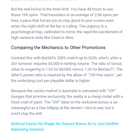
But the real kicker is the time‑limit. You have 48 hours to use
those 100 spins. That translates to an average of 2.08 spins per
hour, a pace that forces you to stay glued to your screen even
when the night shift at the bar is calling. The urgency is a
psychological trap, calibrated to mimic the rapid‑fire excitement of
high‑variance slots like Dead or Alive.
Comparing the Mechanics to Other Promotions
Contrast this with Bet365’s 200% match up to $200, which, after a
20× turnover, requires $4,000 in betting volume. The ratio of bonus
value to wagering is 1:20 for Bet365 versus 1:35 for Bestau77. The
latter’s poorer ratio is masked by the allure of “100 free spins”, yet
the underlying cost per playable dollar is higher.
Because the casino market in Australia is saturated with “VIP”
lounges that promise exclusivity, the reality is a cheap motel with a
fresh coat of paint. The “VIP” label on the welcome bonus is as
meaningful as a free lollipop at the dentist—nice to see, but it
won’t stop the drill.
Betlocal Casino No Wager No Deposit Bonus AU Is Just Another
Marketing Gimmick